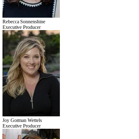
Rebecca Sonnenshine
Executive Producer
Joy Gorman Wettels
Executive Producer