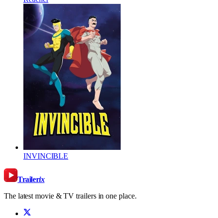
INVINCIBLE
Trailer
ix
The latest movie & TV trailers in one place.