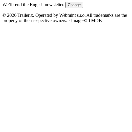
We’ll send the English newsletter.
Change
© 2026 Trailerix. Operated by Webmint s.r.o. All trademarks are the
property of their respective owners. ·
Image © TMDB