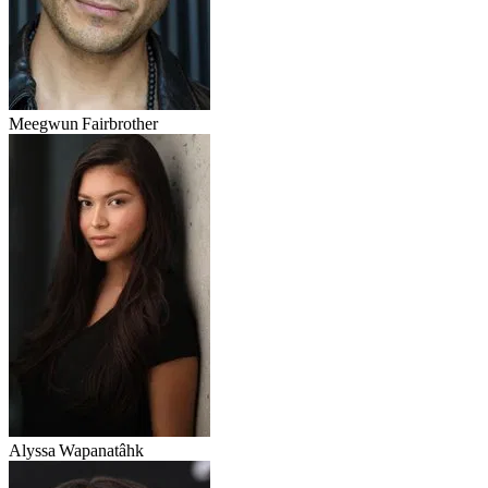
Meegwun Fairbrother
Alyssa Wapanatâhk