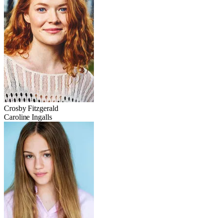
Crosby Fitzgerald
Caroline Ingalls