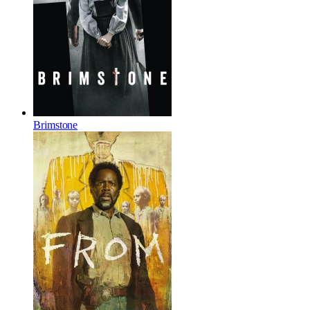
Brimstone