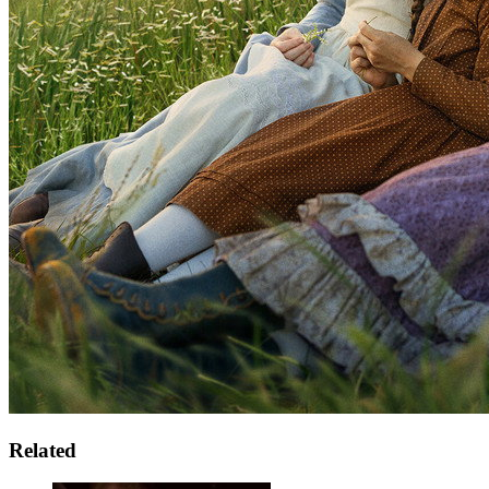
Related