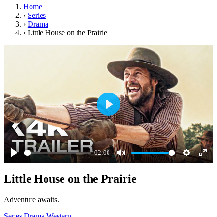
Home
›
Series
›
Drama
›
Little House on the Prairie
Play
02:00
Play
Mute
Settings
Ente
Little House on the Prairie
full
Adventure awaits.
Series
Drama
Western