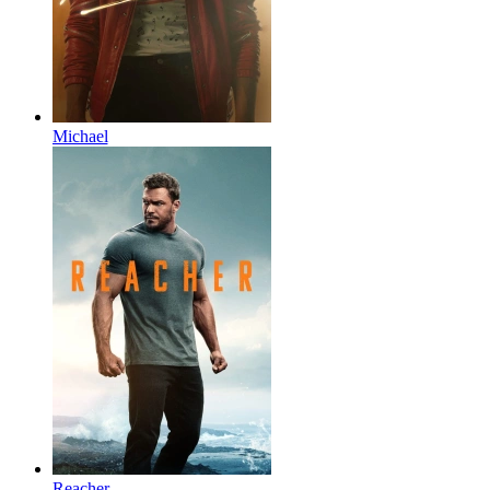
Michael
Reacher