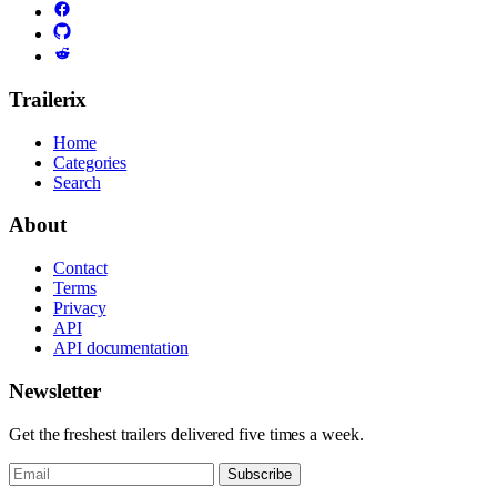
Trailerix
Home
Categories
Search
About
Contact
Terms
Privacy
API
API documentation
Newsletter
Get the freshest trailers delivered five times a week.
Subscribe