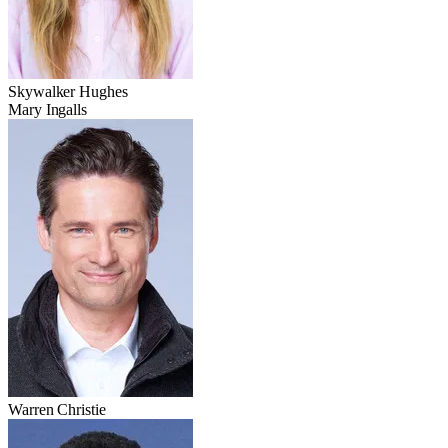
Skywalker Hughes
Mary Ingalls
Warren Christie