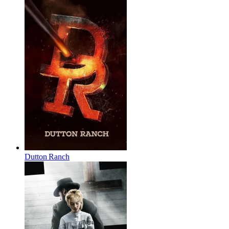
Dutton Ranch