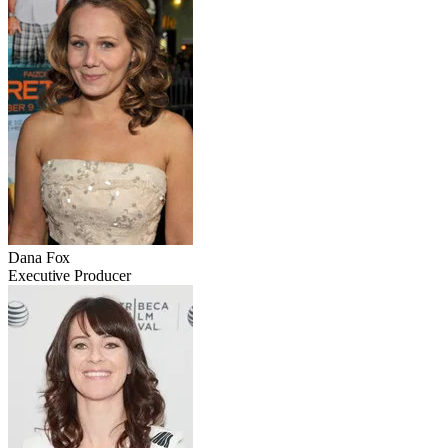
Dana Fox
Executive Producer