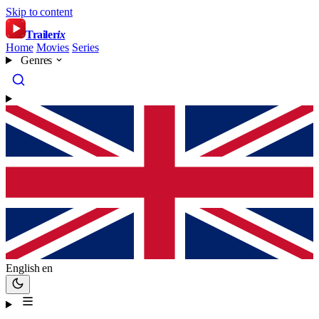
Skip to content
Trailer
ix
Home
Movies
Series
Genres
English
en