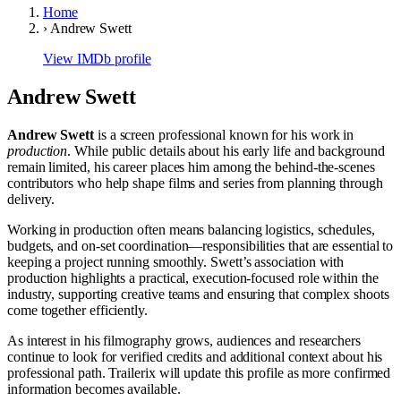
Home
›
Andrew Swett
View IMDb profile
Andrew Swett
Andrew Swett
is a screen professional known for his work in
production
. While public details about his early life and background
remain limited, his career places him among the behind-the-scenes
contributors who help shape films and series from planning through
delivery.
Working in production often means balancing logistics, schedules,
budgets, and on-set coordination—responsibilities that are essential to
keeping a project running smoothly. Swett’s association with
production highlights a practical, execution-focused role within the
industry, supporting creative teams and ensuring that complex shoots
come together efficiently.
As interest in his filmography grows, audiences and researchers
continue to look for verified credits and additional context about his
professional path. Trailerix will update this profile as more confirmed
information becomes available.