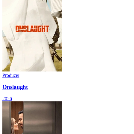
Producer
Onslaught
2026