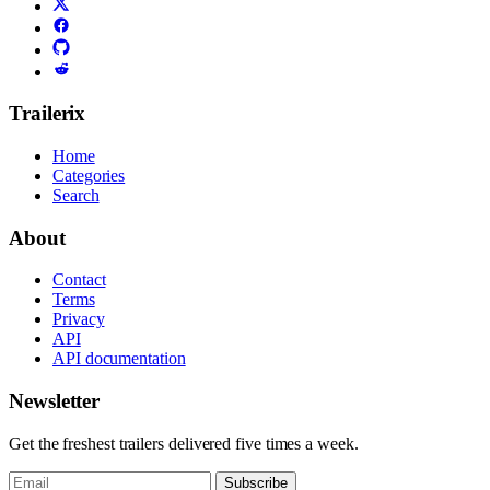
Trailerix
Home
Categories
Search
About
Contact
Terms
Privacy
API
API documentation
Newsletter
Get the freshest trailers delivered five times a week.
Subscribe