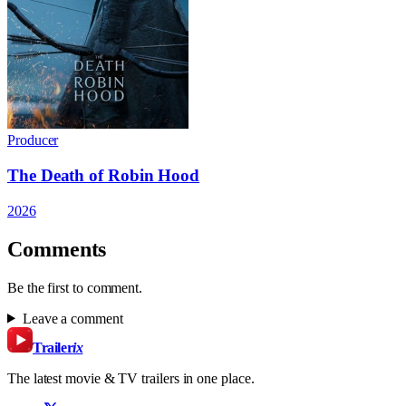
Producer
The Death of Robin Hood
2026
Comments
Be the first to comment.
Leave a comment
Trailer
ix
The latest movie & TV trailers in one place.