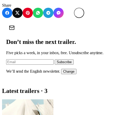
Share
Don’t miss the next trailer.
Five picks a week, in your inbox, free. Unsubscribe anytime.
Subscribe
We’ll send the English newsletter.
Change
Latest trailers · 3