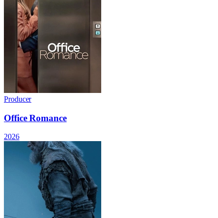
Producer
Office Romance
2026