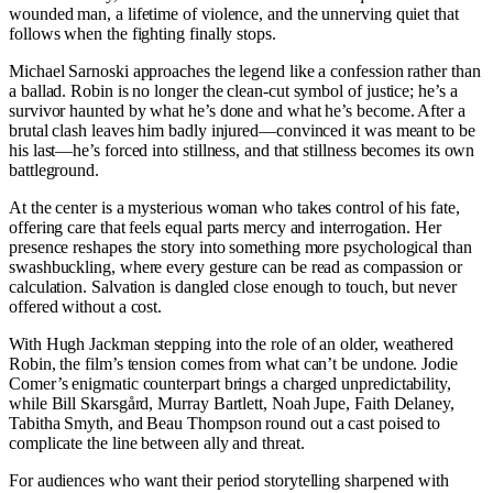
wounded man, a lifetime of violence, and the unnerving quiet that
follows when the fighting finally stops.
Michael Sarnoski approaches the legend like a confession rather than
a ballad. Robin is no longer the clean-cut symbol of justice; he’s a
survivor haunted by what he’s done and what he’s become. After a
brutal clash leaves him badly injured—convinced it was meant to be
his last—he’s forced into stillness, and that stillness becomes its own
battleground.
At the center is a mysterious woman who takes control of his fate,
offering care that feels equal parts mercy and interrogation. Her
presence reshapes the story into something more psychological than
swashbuckling, where every gesture can be read as compassion or
calculation. Salvation is dangled close enough to touch, but never
offered without a cost.
With Hugh Jackman stepping into the role of an older, weathered
Robin, the film’s tension comes from what can’t be undone. Jodie
Comer’s enigmatic counterpart brings a charged unpredictability,
while Bill Skarsgård, Murray Bartlett, Noah Jupe, Faith Delaney,
Tabitha Smyth, and Beau Thompson round out a cast poised to
complicate the line between ally and threat.
For audiences who want their period storytelling sharpened with