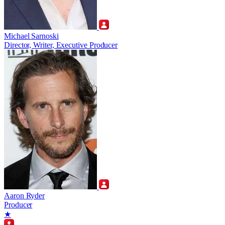
Michael Sarnoski
Director, Writer, Executive Producer
Aaron Ryder
Producer
★