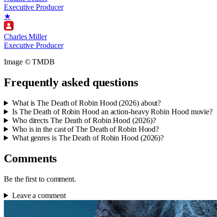
Executive Producer
★
Charles Miller
Executive Producer
Image © TMDB
Frequently asked questions
What is The Death of Robin Hood (2026) about?
Is The Death of Robin Hood an action-heavy Robin Hood movie?
Who directs The Death of Robin Hood (2026)?
Who is in the cast of The Death of Robin Hood?
What genres is The Death of Robin Hood (2026)?
Comments
Be the first to comment.
Leave a comment