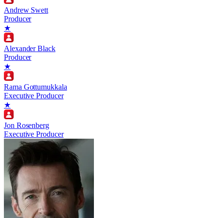
Andrew Swett
Producer
★
Alexander Black
Producer
★
Rama Gottumukkala
Executive Producer
★
Jon Rosenberg
Executive Producer