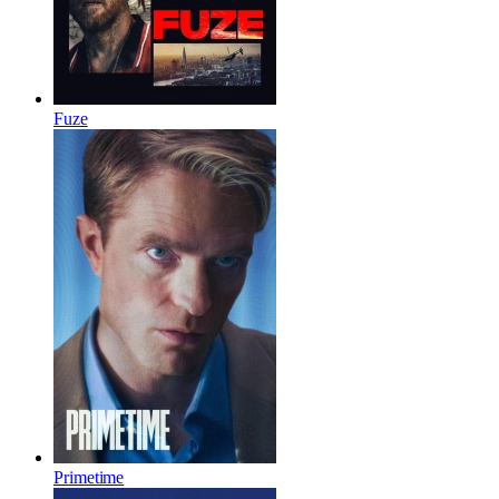
Fuze
Primetime