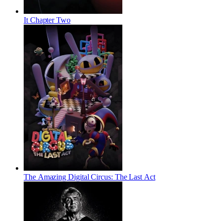
It Chapter Two
The Amazing Digital Circus: The Last Act