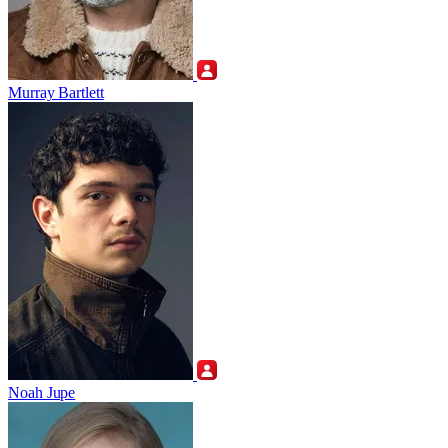
Murray Bartlett
Noah Jupe