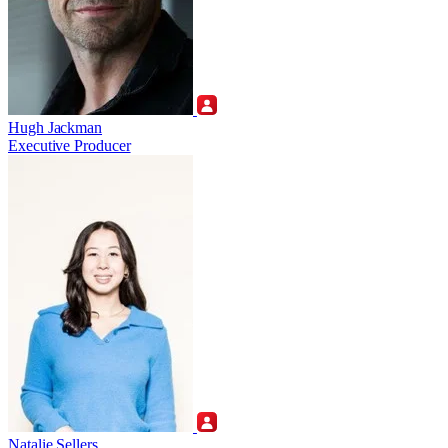
Hugh Jackman
Executive Producer
Natalie Sellers