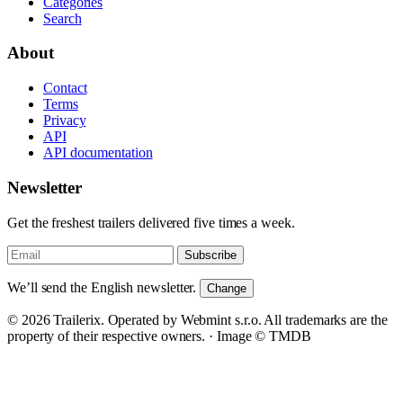
Categories
Search
About
Contact
Terms
Privacy
API
API documentation
Newsletter
Get the freshest trailers delivered five times a week.
Subscribe
We’ll send the English newsletter.
Change
© 2026 Trailerix. Operated by Webmint s.r.o. All trademarks are the
property of their respective owners. ·
Image © TMDB