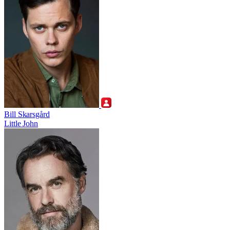
Bill Skarsgård
Little John