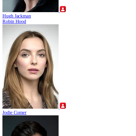
Hugh Jackman
Robin Hood
Jodie Comer