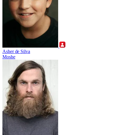
Asher de Silva
Moshe