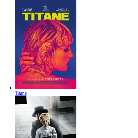
Titane