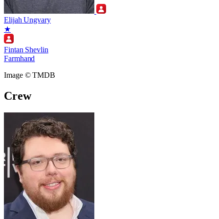
Elijah Ungvary
★
Fintan Shevlin
Farmhand
Image © TMDB
Crew