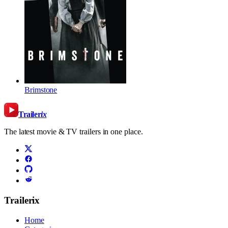
Brimstone
Trailer
ix
The latest movie & TV trailers in one place.
Trailerix
Home