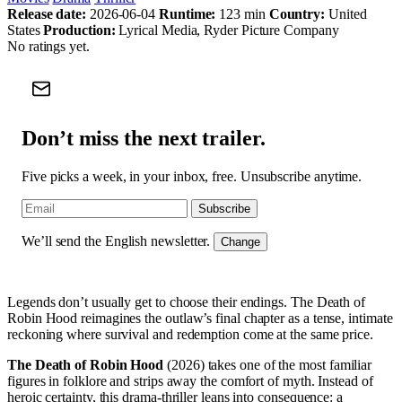
Release date:
2026-06-04
Runtime:
123 min
Country:
United
States
Production:
Lyrical Media, Ryder Picture Company
No ratings yet.
Don’t miss the next trailer.
Five picks a week, in your inbox, free. Unsubscribe anytime.
Subscribe
We’ll send the English newsletter.
Change
Legends don’t usually get to choose their endings. The Death of
Robin Hood reimagines the outlaw’s final chapter as a tense, intimate
reckoning where survival and redemption come at the same price.
The Death of Robin Hood
(2026) takes one of the most familiar
figures in folklore and strips away the comfort of myth. Instead of
heroic certainty, this drama-thriller leans into consequence: a