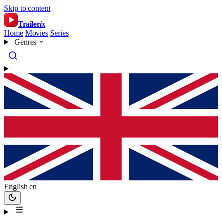
Skip to content
Trailer
ix
Home
Movies
Series
Genres
English
en