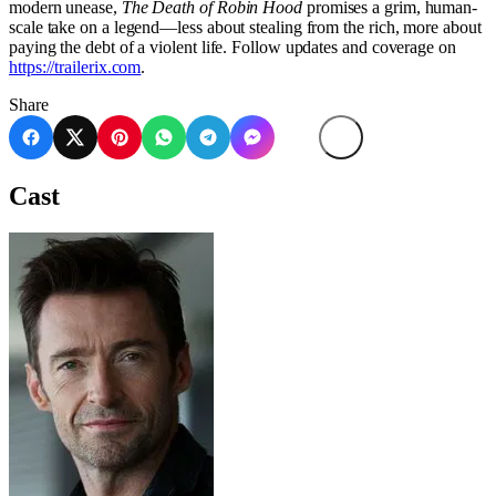
modern unease,
The Death of Robin Hood
promises a grim, human-
scale take on a legend—less about stealing from the rich, more about
paying the debt of a violent life. Follow updates and coverage on
https://trailerix.com
.
Share
Cast