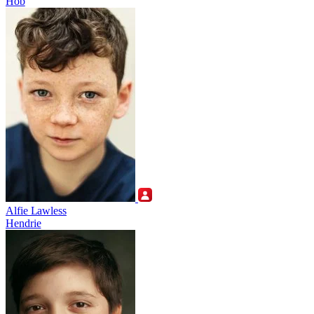
Hob
Alfie Lawless
Hendrie