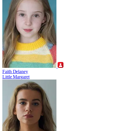
Faith Delaney
Little Margaret