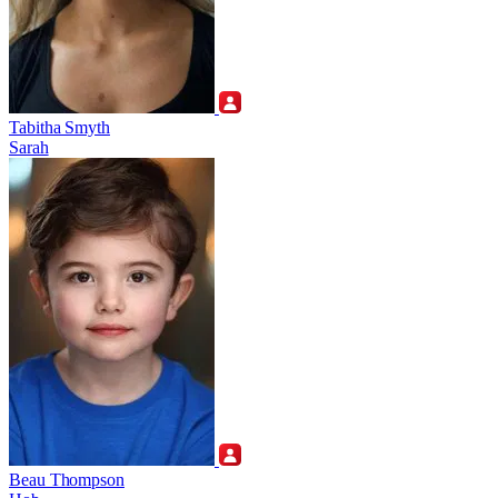
Tabitha Smyth
Sarah
Beau Thompson