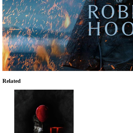
Related