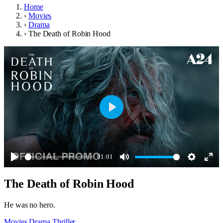
Home
›
Movies
›
Drama
›
The Death of Robin Hood
Play
01:01
Play
Mute
Settings
Ente
The Death of Robin Hood
full
He was no hero.
Movies
Drama
Thriller