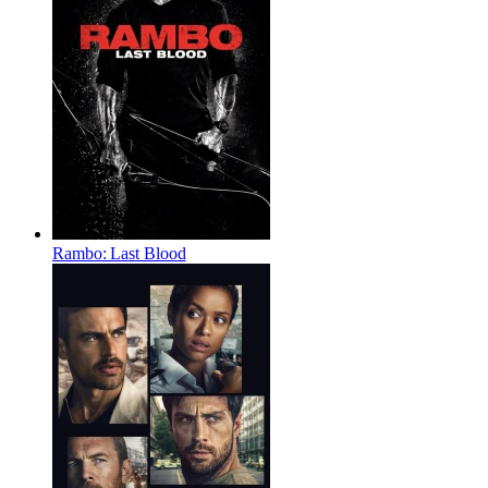
Rambo: Last Blood