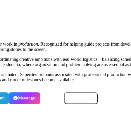
er work in
production
. Recognized for helping guide projects from develo
ring stories to the screen.
coordinating creative ambitions with real-world logistics—balancing sche
 leadership, where organization and problem-solving are as essential as ta
st is limited, Saperstein remains associated with professional production 
its and career milestones become available.
ram
Messenger
Email
Copy link