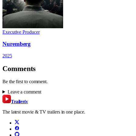
Executive Producer
Nuremberg
2025
Comments
Be the first to comment.
Leave a comment
Trailer
ix
The latest movie & TV trailers in one place.