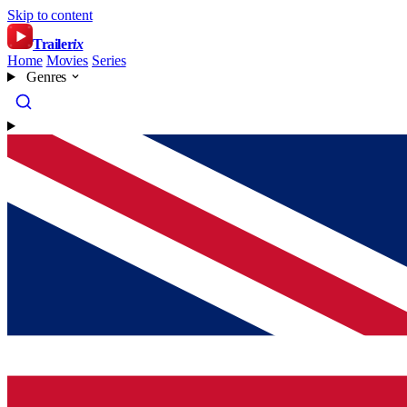
Skip to content
Trailer
ix
Home
Movies
Series
Genres