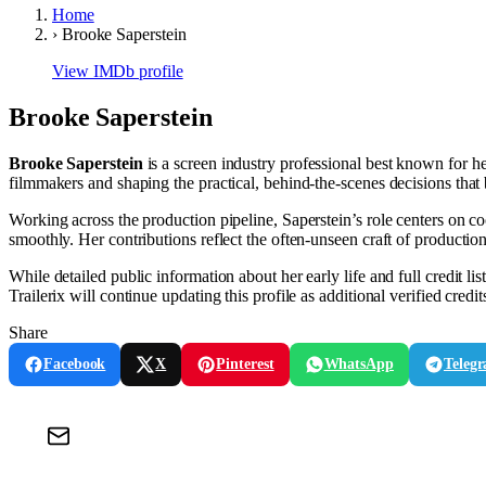
Home
›
Brooke Saperstein
View IMDb profile
Brooke Saperstein
Brooke Saperstein
is a screen industry professional best known for h
filmmakers and shaping the practical, behind-the-scenes decisions that b
Working across the production pipeline, Saperstein’s role centers on 
smoothly. Her contributions reflect the often-unseen craft of production
While detailed public information about her early life and full credit li
Trailerix will continue updating this profile as additional verified cred
Share
Facebook
X
Pinterest
WhatsApp
Teleg