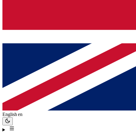
English
en