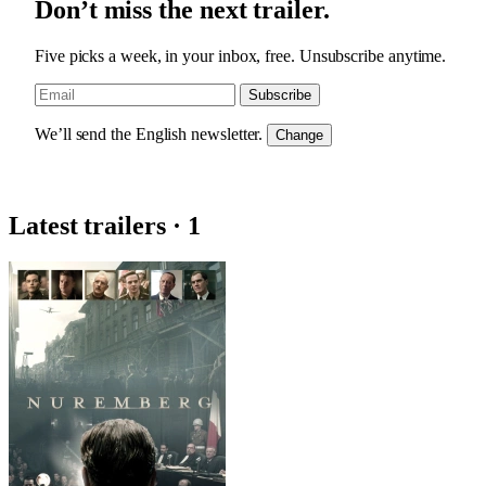
Don’t miss the next trailer.
Five picks a week, in your inbox, free. Unsubscribe anytime.
Subscribe
We’ll send the English newsletter.
Change
Latest trailers · 1