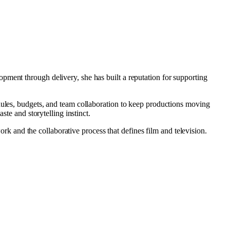
pment through delivery, she has built a reputation for supporting
dules, budgets, and team collaboration to keep productions moving
ste and storytelling instinct.
work and the collaborative process that defines film and television.