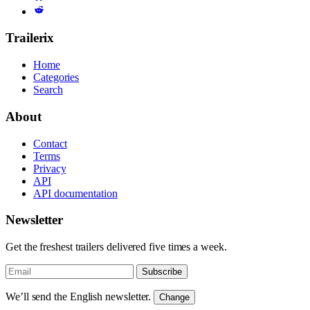
Trailerix
Home
Categories
Search
About
Contact
Terms
Privacy
API
API documentation
Newsletter
Get the freshest trailers delivered five times a week.
Subscribe
We’ll send the English newsletter.
Change