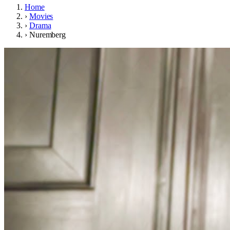
Home
›
Movies
›
Drama
›
Nuremberg