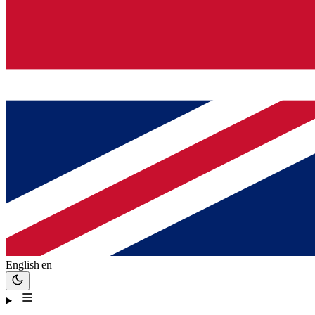
English
en