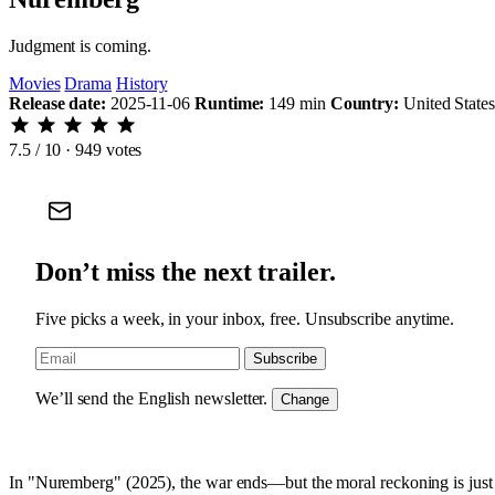
Judgment is coming.
Movies
Drama
History
Release date:
2025-11-06
Runtime:
149 min
Country:
United State
7.5
/ 10 · 949 votes
Don’t miss the next trailer.
Five picks a week, in your inbox, free. Unsubscribe anytime.
Subscribe
We’ll send the English newsletter.
Change
In "Nuremberg" (2025), the war ends—but the moral reckoning is just b