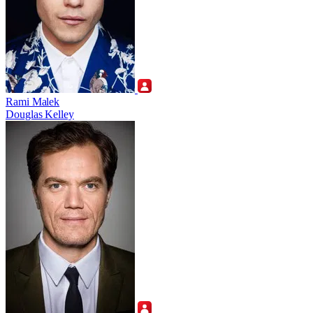
Rami Malek
Douglas Kelley