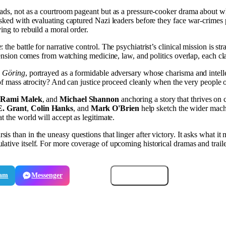
roads, not as a courtroom pageant but as a pressure-cooker drama about
sked with evaluating captured Nazi leaders before they face war-crimes pr
ing to rebuild a moral order.
e: the battle for narrative control. The psychiatrist’s clinical mission
s tension comes from watching medicine, law, and politics overlap, each 
 Göring
, portrayed as a formidable adversary whose charisma and intell
of mass atrocity? And can justice proceed cleanly when the very people on 
,
Rami Malek
, and
Michael Shannon
anchoring a story that thrives on 
E. Grant
,
Colin Hanks
, and
Mark O'Brien
help sketch the wider machin
t the world will accept as legitimate.
rsis than in the uneasy questions that linger after victory. It asks what it
ative itself. For more coverage of upcoming historical dramas and traile
ram
Messenger
Email
Copy link