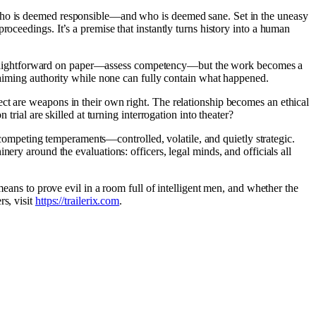
 who is deemed responsible—and who is deemed sane. Set in the uneasy
oceedings. It’s a premise that instantly turns history into a human
 is straightforward on paper—assess competency—but the work becomes a
claiming authority while none can fully contain what happened.
ect are weapons in their own right. The relationship becomes an ethical
trial are skilled at turning interrogation into theater?
competing temperaments—controlled, volatile, and quietly strategic.
ery around the evaluations: officers, legal minds, and officials all
 means to prove evil in a room full of intelligent men, and whether the
rs, visit
https://trailerix.com
.