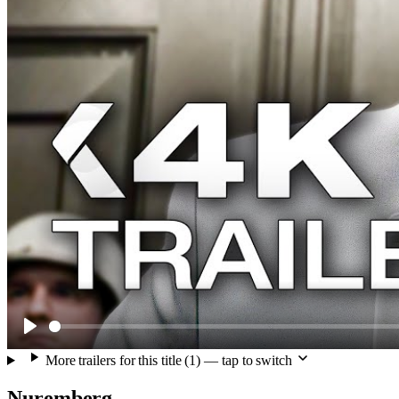
Play
More trailers for this title (1) — tap to switch
Nuremberg