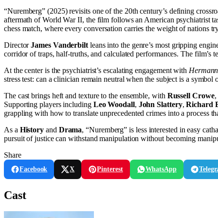
“Nuremberg” (2025) revisits one of the 20th century’s defining cross
aftermath of World War II, the film follows an American psychiatrist ta
chess match, where every conversation carries the weight of nations try
Director
James Vanderbilt
leans into the genre’s most gripping engin
corridor of traps, half-truths, and calculated performances. The film’
At the center is the psychiatrist’s escalating engagement with
Hermann
stress test: can a clinician remain neutral when the subject is a symbol 
The cast brings heft and texture to the ensemble, with
Russell Crowe
Supporting players including
Leo Woodall
,
John Slattery
,
Richard 
grappling with how to translate unprecedented crimes into a process tha
As a
History
and
Drama
, “Nuremberg” is less interested in easy catha
pursuit of justice can withstand manipulation without becoming manipul
Share
Facebook
X
Pinterest
WhatsApp
Teleg
Cast