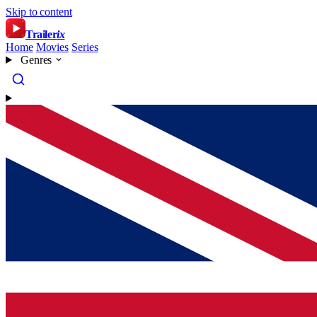
Skip to content
Trailer
ix
Home
Movies
Series
Genres