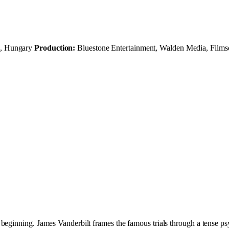
s, Hungary
Production:
Bluestone Entertainment, Walden Media, Films
eginning. James Vanderbilt frames the famous trials through a tense psyc