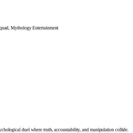
quad, Mythology Entertainment
hological duel where truth, accountability, and manipulation collide.