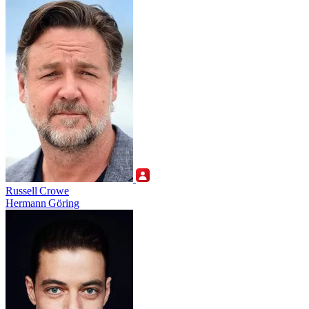
Russell Crowe
Hermann Göring