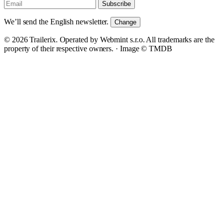
Subscribe
We’ll send the English newsletter.
Change
© 2026 Trailerix. Operated by Webmint s.r.o. All trademarks are the
property of their respective owners. ·
Image © TMDB