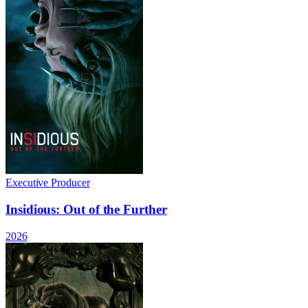
Executive Producer
Insidious: Out of the Further
2026