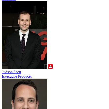
Judson Scott
Executive Producer