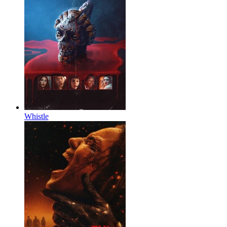
Whistle