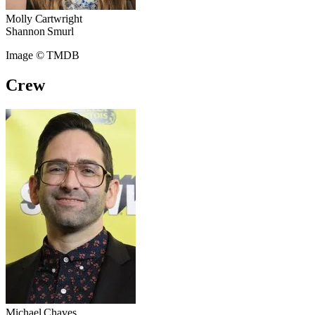
Molly Cartwright
Shannon Smurl
Image © TMDB
Crew
Michael Chaves