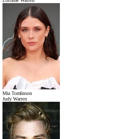
Lorraine Warren
Mia Tomlinson
Judy Warren