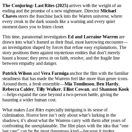
The Conjuring: Last Rites (2025)
arrives with the weight of an
ending and the promise of a new nightmare. Director
Michael
Chaves
steers the franchise back into the Warren universe, where
every creak in the dark sounds like a warning and every quiet
moment dares you to listen closer.
This time, paranormal investigators
Ed and Lorraine Warren
are
drawn into what’s framed as their final, most harrowing encounter—
an investigation shaped by forces that refuse easy explanations. The
story positions them against mysterious entities that don’t merely
haunt a house; they press in on faith, resolve, and the fragile line
between empathy and danger.
Patrick Wilson
and
Vera Farmiga
anchor the film with the familiar
steadiness that has made the Warrens feel like more than genre icons.
Around them, a fresh ensemble—
Mia Tomlinson
,
Ben Hardy
,
Rebecca Calder
,
Tilly Walker
,
Elliot Cowan
, and
Shannon Kook
—helps expand the case beyond a two-person battle, giving the
haunting a wider human cost.
What makes
Last Rites
especially intriguing is its sense of
culmination. Horror here isn’t only about what’s lurking in the
shadows; it’s about what the Warrens carry with them after years of
confronting the unexplainable. The film plays with the idea that “one
last case” can be the most dangerous kind—because it invites