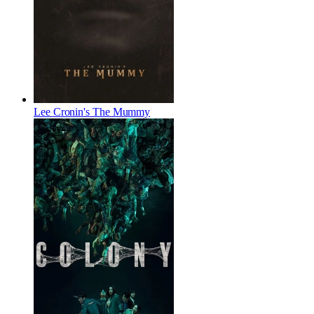
Lee Cronin's The Mummy