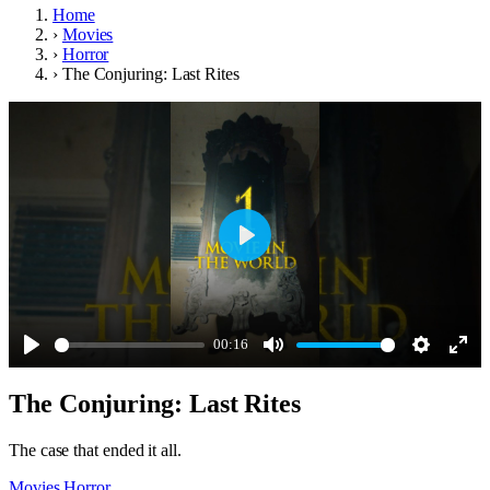
Home
›
Movies
›
Horror
›
The Conjuring: Last Rites
Play
00:16
Play
Mute
Settings
Ente
The Conjuring: Last Rites
full
The case that ended it all.
Movies
Horror