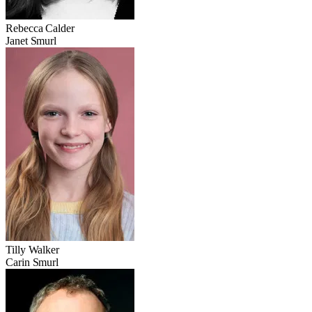
Rebecca Calder
Janet Smurl
Tilly Walker
Carin Smurl