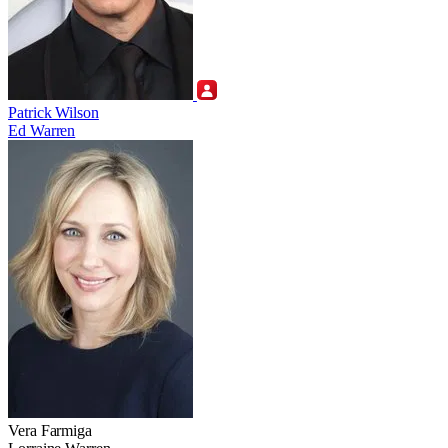
Patrick Wilson
Ed Warren
Vera Farmiga