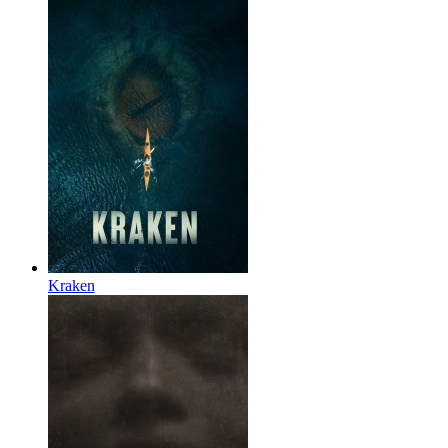
Kraken