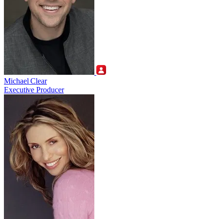
Michael Clear
Executive Producer