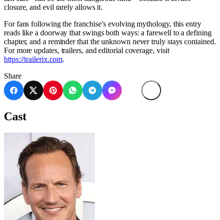
closure, and evil rarely allows it.
For fans following the franchise’s evolving mythology, this entry
reads like a doorway that swings both ways: a farewell to a defining
chapter, and a reminder that the unknown never truly stays contained.
For more updates, trailers, and editorial coverage, visit
https://trailerix.com
.
Share
Cast