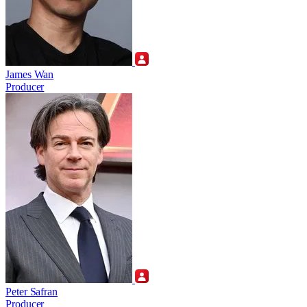
James Wan
Producer
Peter Safran
Producer