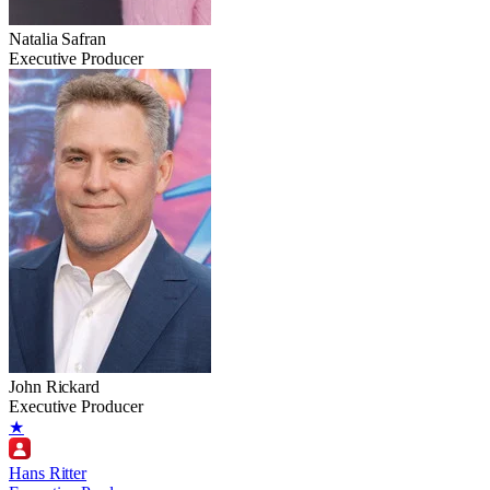
Natalia Safran
Executive Producer
John Rickard
Executive Producer
★
Hans Ritter