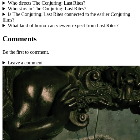
Who directs The Conjuring: Last Rites?
Who stars in The Conjuring: Last Rites?
Is The Conjuring: Last Rites connected to the earlier Conjuring
films?
What kind of horror can viewers expect from Last Rites?
Comments
Be the first to comment.
Leave a comment