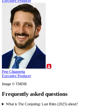
Executive Producer
Pete Chiappetta
Executive Producer
Image © TMDB
Frequently asked questions
What is The Conjuring: Last Rites (2025) about?