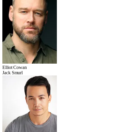
Elliot Cowan
Jack Smurl