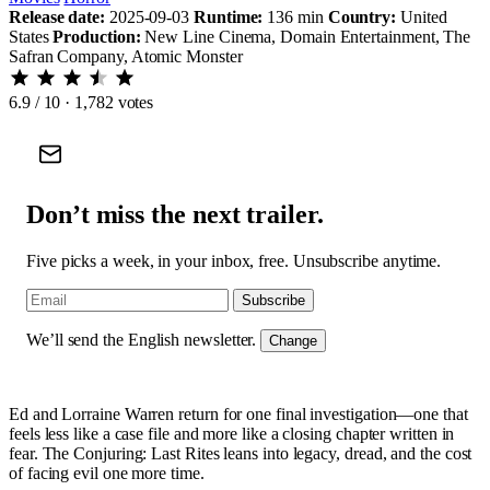
Release date:
2025-09-03
Runtime:
136 min
Country:
United
States
Production:
New Line Cinema, Domain Entertainment, The
Safran Company, Atomic Monster
6.9
/ 10 · 1,782 votes
Don’t miss the next trailer.
Five picks a week, in your inbox, free. Unsubscribe anytime.
Subscribe
We’ll send the English newsletter.
Change
Ed and Lorraine Warren return for one final investigation—one that
feels less like a case file and more like a closing chapter written in
fear. The Conjuring: Last Rites leans into legacy, dread, and the cost
of facing evil one more time.