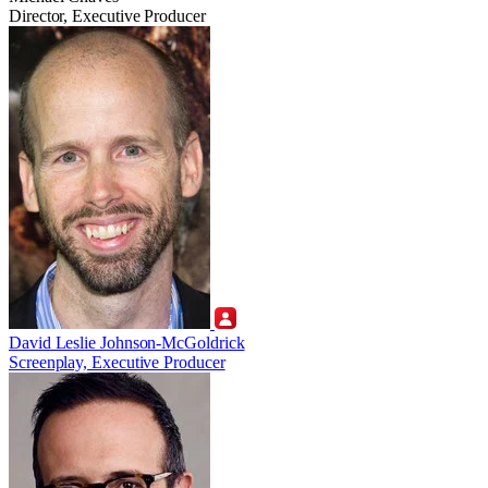
Director, Executive Producer
David Leslie Johnson-McGoldrick
Screenplay, Executive Producer