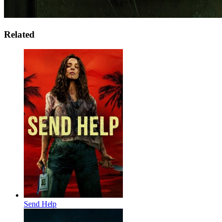
Related
Send Help