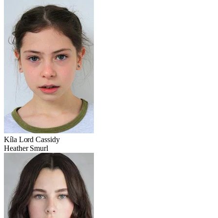
Kíla Lord Cassidy
Heather Smurl