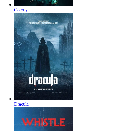
Colony
Dracula