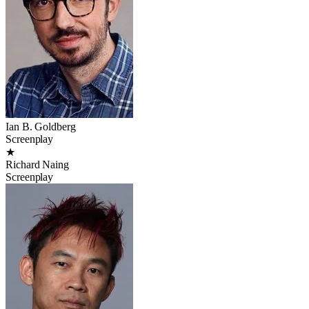
Ian B. Goldberg
Screenplay
★
Richard Naing
Screenplay