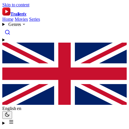
Skip to content
Trailer
ix
Home
Movies
Series
Genres
English
en