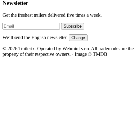
Newsletter
Get the freshest trailers delivered five times a week.
Subscribe
We’ll send the English newsletter.
Change
© 2026 Trailerix. Operated by Webmint s.r.o. All trademarks are the
property of their respective owners. ·
Image © TMDB