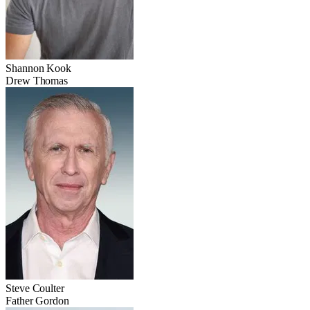
Shannon Kook
Drew Thomas
Steve Coulter
Father Gordon