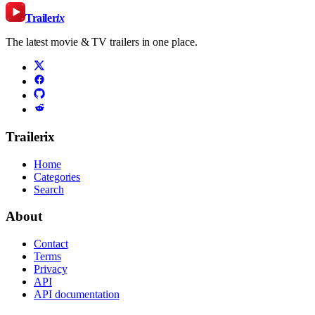
Trailer
ix
The latest movie & TV trailers in one place.
Trailerix
Home
Categories
Search
About
Contact
Terms
Privacy
API
API documentation