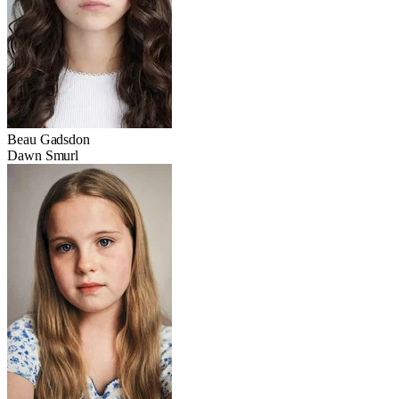
Beau Gadsdon
Dawn Smurl