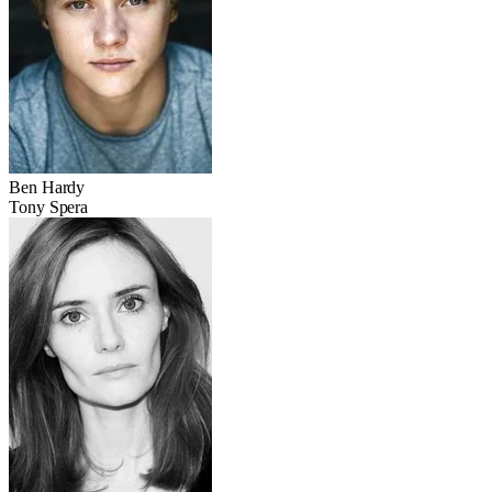
Ben Hardy
Tony Spera