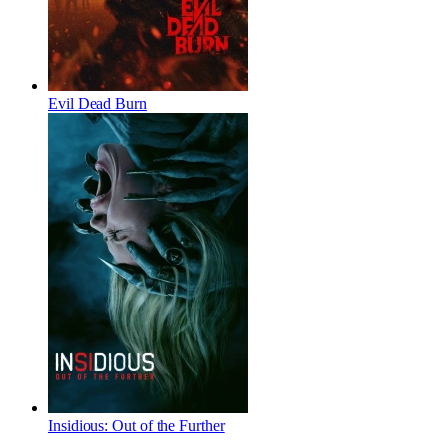
Evil Dead Burn
Insidious: Out of the Further