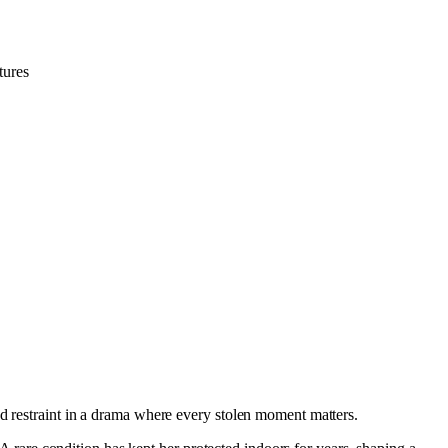
tures
nd restraint in a drama where every stolen moment matters.