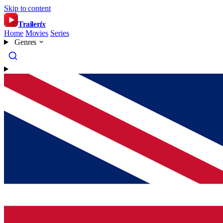
Skip to content
Trailer
ix
Home
Movies
Series
Genres