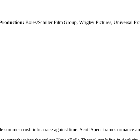
Production:
Boies/Schiller Film Group, Wrigley Pictures, Universal Pic
ple summer crush into a race against time. Scott Speer frames romance a