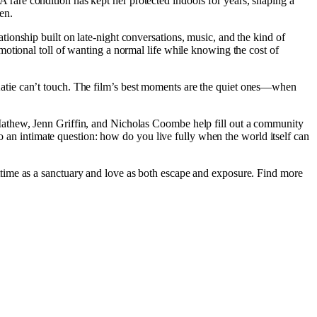
. A rare condition has kept her protected indoors for years, shaping a
en.
onship built on late-night conversations, music, and the kind of
otional toll of wanting a normal life while knowing the cost of
un Katie can’t touch. The film’s best moments are the quiet ones—when
Mathew, Jenn Griffin, and Nicholas Coombe help fill out a community
to an intimate question: how do you live fully when the world itself can
ttime as a sanctuary and love as both escape and exposure. Find more