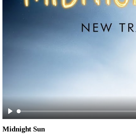
Play
Midnight Sun