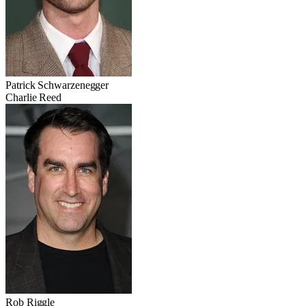
Patrick Schwarzenegger
Charlie Reed
Rob Riggle