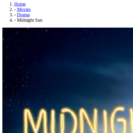
Home
›
Movies
›
Drama
›
Midnight Sun