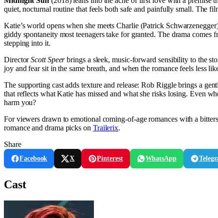
Midnight Sun
(2018) leans into the ache of first love with a premise th
quiet, nocturnal routine that feels both safe and painfully small. The f
Katie’s world opens when she meets Charlie (Patrick Schwarzenegger), 
giddy spontaneity most teenagers take for granted. The drama comes fro
stepping into it.
Director
Scott Speer
brings a sleek, music-forward sensibility to the st
joy and fear sit in the same breath, and when the romance feels less lik
The supporting cast adds texture and release: Rob Riggle brings a ge
that reflects what Katie has missed and what she risks losing. Even whe
harm you?
For viewers drawn to emotional coming-of-age romances with a bitter
romance and drama picks on
Trailerix
.
Share
Facebook
X
Pinterest
WhatsApp
Teleg
Cast