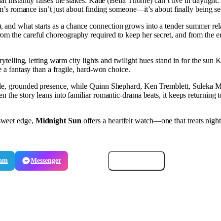
at instantly raises the stakes: Katie (Bella Thorne) can’t live in daylight
ilm’s romance isn’t just about finding someone—it’s about finally being se
and what starts as a chance connection grows into a tender summer relati
m the careful choreography required to keep her secret, and from the em
orytelling, letting warm city lights and twilight hues stand in for the s
e a fantasy than a fragile, hard-won choice.
ntle, grounded presence, while Quinn Shephard, Ken Tremblett, Suleka 
n the story leans into familiar romantic-drama beats, it keeps returning 
sweet edge,
Midnight Sun
offers a heartfelt watch—one that treats nigh
ram
Messenger
Email
Copy link