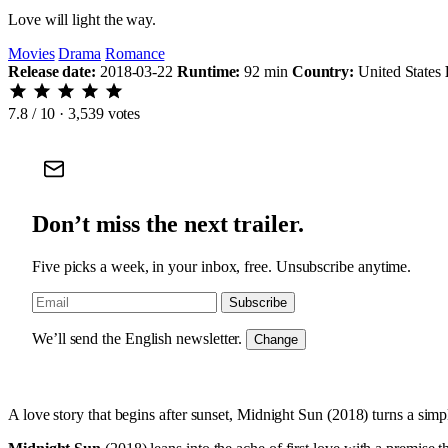
Love will light the way.
Movies
Drama
Romance
Release date:
2018-03-22
Runtime:
92 min
Country:
United States
7.8
/ 10 · 3,539 votes
Don’t miss the next trailer.
Five picks a week, in your inbox, free. Unsubscribe anytime.
Subscribe
We’ll send the English newsletter.
Change
A love story that begins after sunset, Midnight Sun (2018) turns a sim