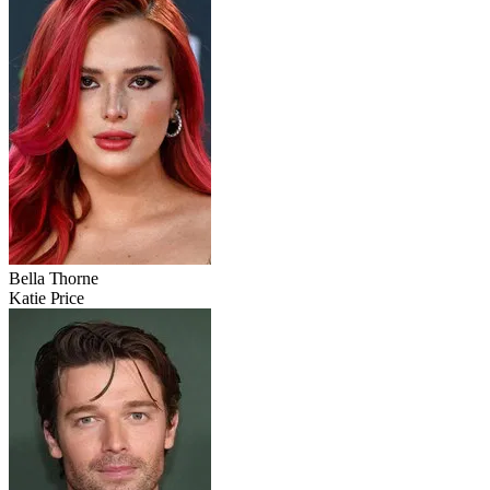
Bella Thorne
Katie Price