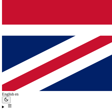
English
en