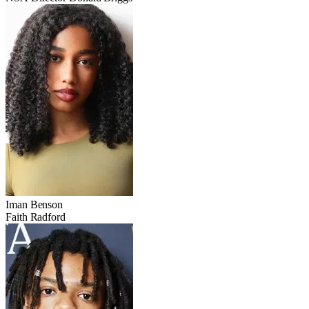
Iman Benson
Faith Radford