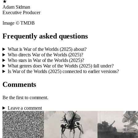
★
Adam Sidman
Executive Producer
Image © TMDB
Frequently asked questions
What is War of the Worlds (2025) about?
Who directs War of the Worlds (2025)?
Who stars in War of the Worlds (2025)?
What genres does War of the Worlds (2025) fall under?
Is War of the Worlds (2025) connected to earlier versions?
Comments
Be the first to comment.
Leave a comment