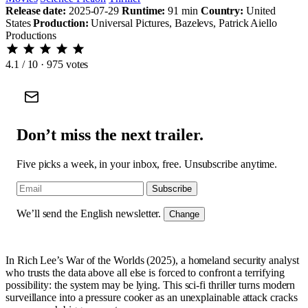
Release date:
2025-07-29
Runtime:
91 min
Country:
United
States
Production:
Universal Pictures, Bazelevs, Patrick Aiello
Productions
4.1
/ 10 · 975 votes
Don’t miss the next trailer.
Five picks a week, in your inbox, free. Unsubscribe anytime.
Subscribe
We’ll send the English newsletter.
Change
In Rich Lee’s War of the Worlds (2025), a homeland security analyst
who trusts the data above all else is forced to confront a terrifying
possibility: the system may be lying. This sci-fi thriller turns modern
surveillance into a pressure cooker as an unexplainable attack cracks