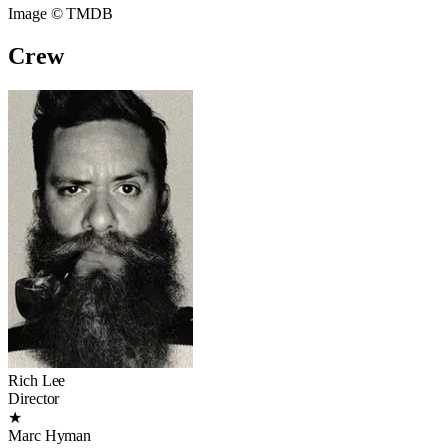
Image © TMDB
Crew
Rich Lee
Director
★
Marc Hyman