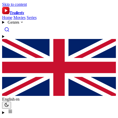
Skip to content
Trailer
ix
Home
Movies
Series
Genres
English
en