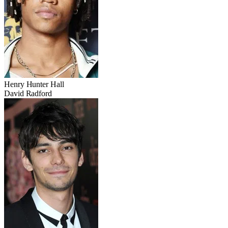
Henry Hunter Hall
David Radford