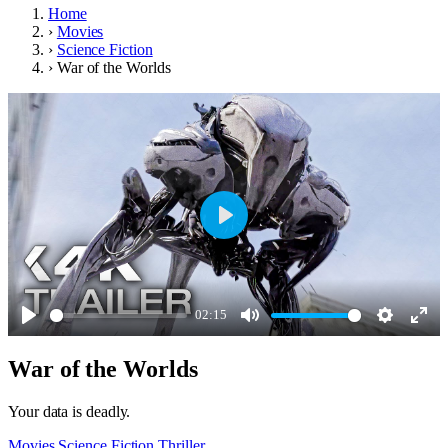
Home
›
Movies
›
Science Fiction
›
War of the Worlds
Play
02:15
Play
Mute
Settings
Ente
War of the Worlds
full
Your data is deadly.
Movies
Science Fiction
Thriller