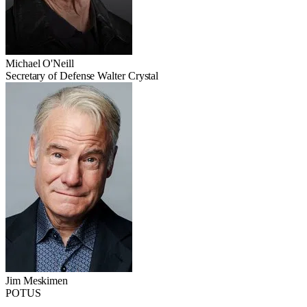
Michael O'Neill
Secretary of Defense Walter Crystal
Jim Meskimen
POTUS