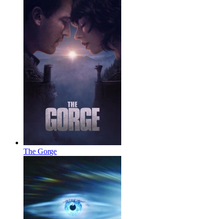
The Gorge