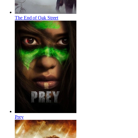
The End of Oak Street
Prey