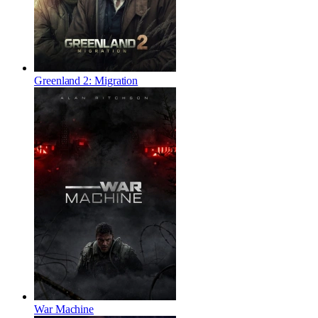
Greenland 2: Migration
War Machine