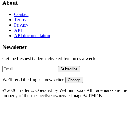
About
Contact
Terms
Privacy
API
API documentation
Newsletter
Get the freshest trailers delivered five times a week.
Subscribe
We’ll send the English newsletter.
Change
© 2026 Trailerix. Operated by Webmint s.r.o. All trademarks are the
property of their respective owners. ·
Image © TMDB