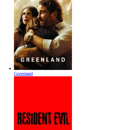
Greenland