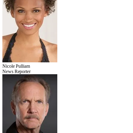
Nicole Pulliam
News Reporter