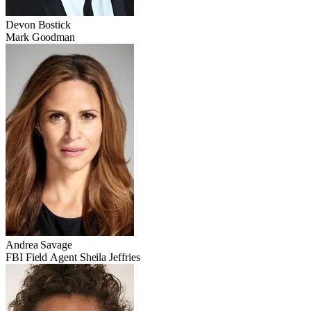
Devon Bostick
Mark Goodman
Andrea Savage
FBI Field Agent Sheila Jeffries