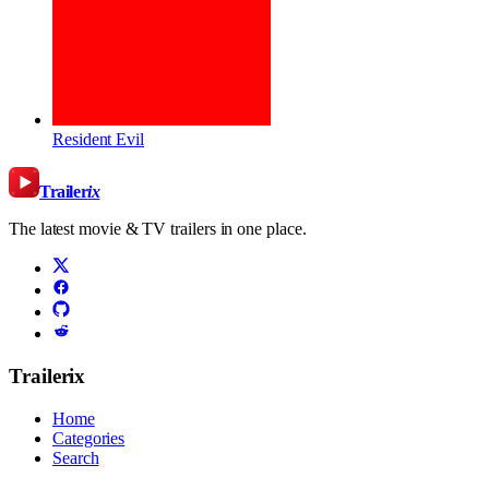
Resident Evil
Trailer
ix
The latest movie & TV trailers in one place.
Trailerix
Home
Categories
Search