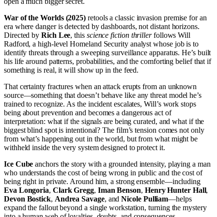
open a much bigger secret.
War of the Worlds (2025)
retools a classic invasion premise for an
era where danger is detected by dashboards, not distant horizons.
Directed by
Rich Lee
, this
science fiction
thriller
follows Will
Radford, a high-level Homeland Security analyst whose job is to
identify threats through a sweeping surveillance apparatus. He’s built
his life around patterns, probabilities, and the comforting belief that if
something is real, it will show up in the feed.
That certainty fractures when an attack erupts from an unknown
source—something that doesn’t behave like any threat model he’s
trained to recognize. As the incident escalates, Will’s work stops
being about prevention and becomes a dangerous act of
interpretation: what if the signals are being curated, and what if the
biggest blind spot is intentional? The film’s tension comes not only
from what’s happening out in the world, but from what might be
withheld inside the very system designed to protect it.
Ice Cube
anchors the story with a grounded intensity, playing a man
who understands the cost of being wrong in public and the cost of
being right in private. Around him, a strong ensemble—including
Eva Longoria
,
Clark Gregg
,
Iman Benson
,
Henry Hunter Hall
,
Devon Bostick
,
Andrea Savage
, and
Nicole Pulliam
—helps
expand the fallout beyond a single workstation, turning the mystery
into a human web of loyalties, doubts, and consequences.