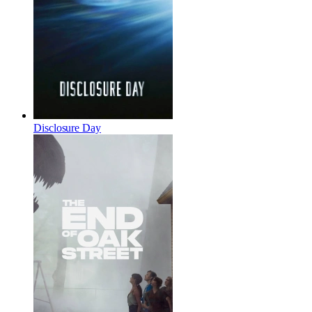
Disclosure Day