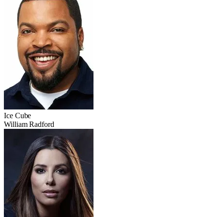
Ice Cube
William Radford