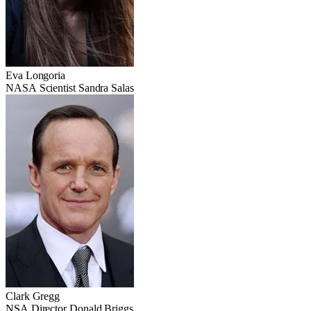
Eva Longoria
NASA Scientist Sandra Salas
Clark Gregg
NSA Director Donald Briggs