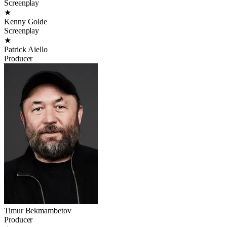
Screenplay
★
Kenny Golde
Screenplay
★
Patrick Aiello
Producer
Timur Bekmambetov
Producer