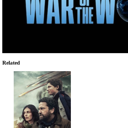
Related