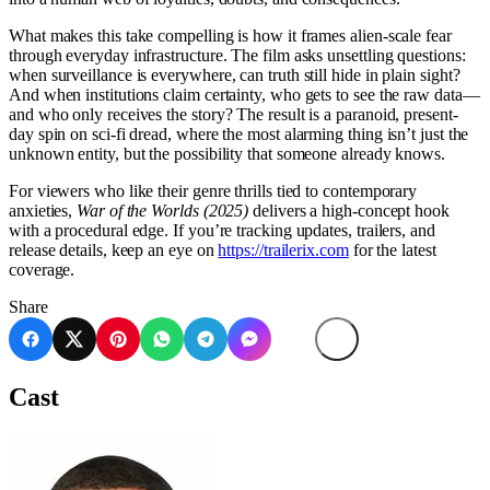
What makes this take compelling is how it frames alien-scale fear
through everyday infrastructure. The film asks unsettling questions:
when surveillance is everywhere, can truth still hide in plain sight?
And when institutions claim certainty, who gets to see the raw data—
and who only receives the story? The result is a paranoid, present-
day spin on sci-fi dread, where the most alarming thing isn’t just the
unknown entity, but the possibility that someone already knows.
For viewers who like their genre thrills tied to contemporary
anxieties,
War of the Worlds (2025)
delivers a high-concept hook
with a procedural edge. If you’re tracking updates, trailers, and
release details, keep an eye on
https://trailerix.com
for the latest
coverage.
Share
Cast