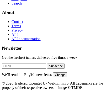
Search
About
Contact
Terms
Privacy
API
API documentation
Newsletter
Get the freshest trailers delivered five times a week.
Subscribe
We’ll send the English newsletter.
Change
© 2026 Trailerix. Operated by Webmint s.r.o. All trademarks are the
property of their respective owners. ·
Image © TMDB