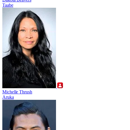
Taabe
Michelle Thrush
Aruka