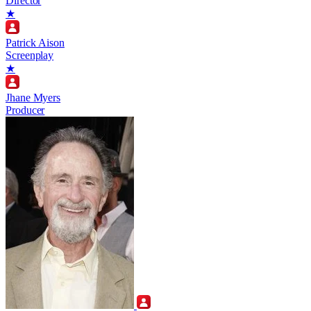
Director
★
Patrick Aison
Screenplay
★
Jhane Myers
Producer