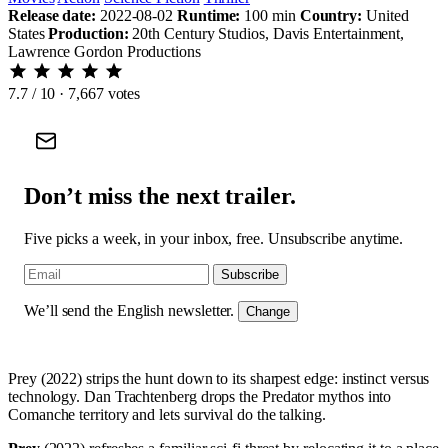
Release date:
2022-08-02
Runtime:
100 min
Country:
United
States
Production:
20th Century Studios, Davis Entertainment,
Lawrence Gordon Productions
7.7
/ 10 · 7,667 votes
Don’t miss the next trailer.
Five picks a week, in your inbox, free. Unsubscribe anytime.
Subscribe
We’ll send the English newsletter.
Change
Prey (2022) strips the hunt down to its sharpest edge: instinct versus
technology. Dan Trachtenberg drops the Predator mythos into
Comanche territory and lets survival do the talking.