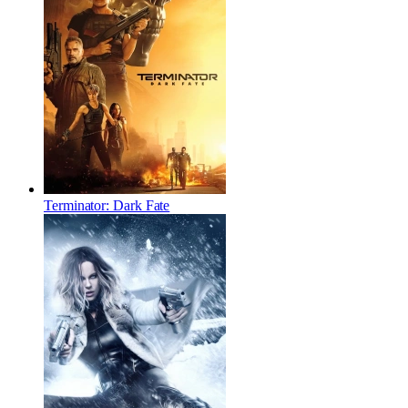
Terminator: Dark Fate