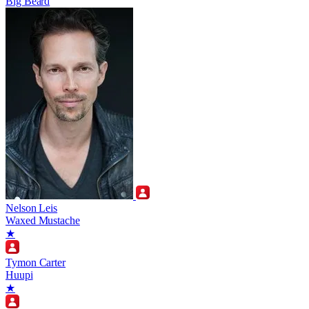
Big Beard
Nelson Leis
Waxed Mustache
★
Tymon Carter
Huupi
★