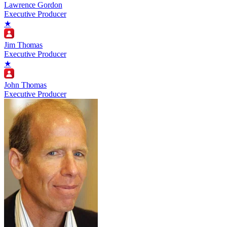
Lawrence Gordon
Executive Producer
★
Jim Thomas
Executive Producer
★
John Thomas
Executive Producer