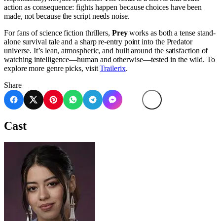
action as consequence: fights happen because choices have been
made, not because the script needs noise.
For fans of science fiction thrillers,
Prey
works as both a tense stand-
alone survival tale and a sharp re-entry point into the Predator
universe. It’s lean, atmospheric, and built around the satisfaction of
watching intelligence—human and otherwise—tested in the wild. To
explore more genre picks, visit
Trailerix
.
Share
Cast