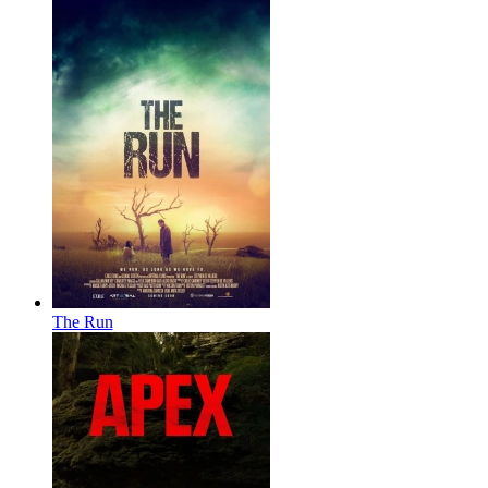
The Run