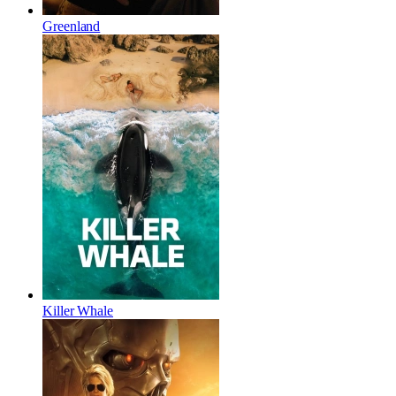
Greenland
Killer Whale