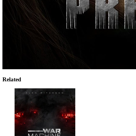
Related