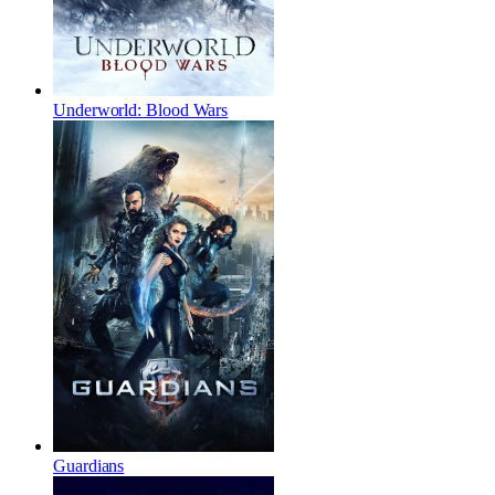
Underworld: Blood Wars
Guardians