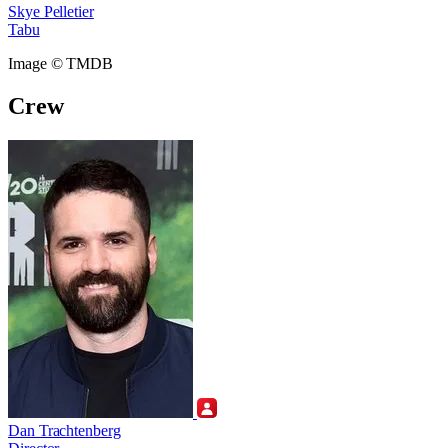
Skye Pelletier
Tabu
Image © TMDB
Crew
Dan Trachtenberg