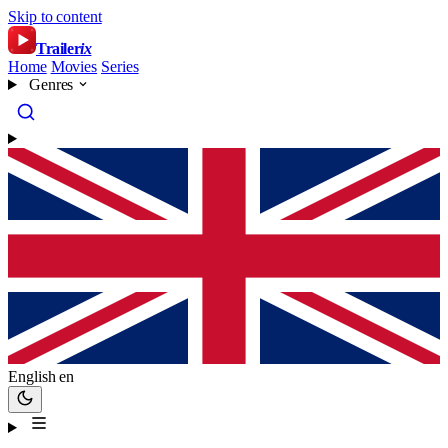
Skip to content
Trailer
ix
Home
Movies
Series
Genres
English
en