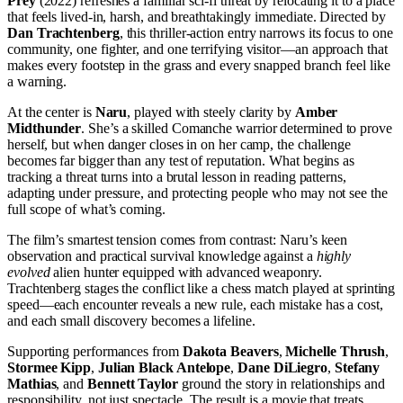
Prey
(2022) refreshes a familiar sci-fi threat by relocating it to a place
that feels lived-in, harsh, and breathtakingly immediate. Directed by
Dan Trachtenberg
, this thriller-action entry narrows its focus to one
community, one fighter, and one terrifying visitor—an approach that
makes every footstep in the grass and every snapped branch feel like
a warning.
At the center is
Naru
, played with steely clarity by
Amber
Midthunder
. She’s a skilled Comanche warrior determined to prove
herself, but when danger closes in on her camp, the challenge
becomes far bigger than any test of reputation. What begins as
tracking a threat turns into a brutal lesson in reading patterns,
adapting under pressure, and protecting people who may not see the
full scope of what’s coming.
The film’s smartest tension comes from contrast: Naru’s keen
observation and practical survival knowledge against a
highly
evolved
alien hunter equipped with advanced weaponry.
Trachtenberg stages the conflict like a chess match played at sprinting
speed—each encounter reveals a new rule, each mistake has a cost,
and each small discovery becomes a lifeline.
Supporting performances from
Dakota Beavers
,
Michelle Thrush
,
Stormee Kipp
,
Julian Black Antelope
,
Dane DiLiegro
,
Stefany
Mathias
, and
Bennett Taylor
ground the story in relationships and
responsibility, not just spectacle. The result is a movie that treats