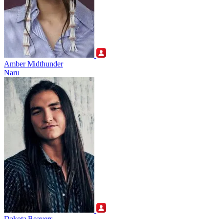
Amber Midthunder
Naru
Dakota Beavers