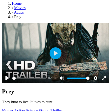
Home
›
Movies
›
Action
›
Prey
Play
02:30
Play
Mute
Settings
Ente
Prey
full
They hunt to live. It lives to hunt.
Movies
Action
Science Fiction
Thriller