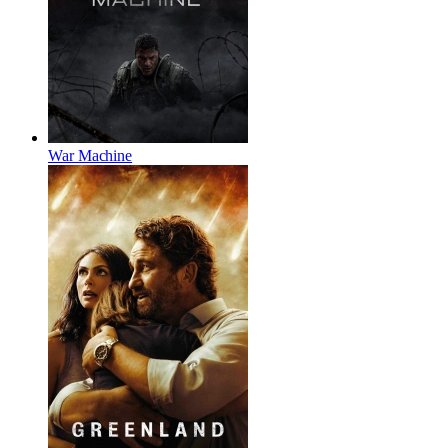
War Machine