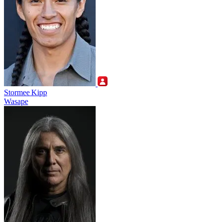
Stormee Kipp
Wasape