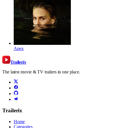
Apex
Trailer
ix
The latest movie & TV trailers in one place.
Trailerix
Home
Categories