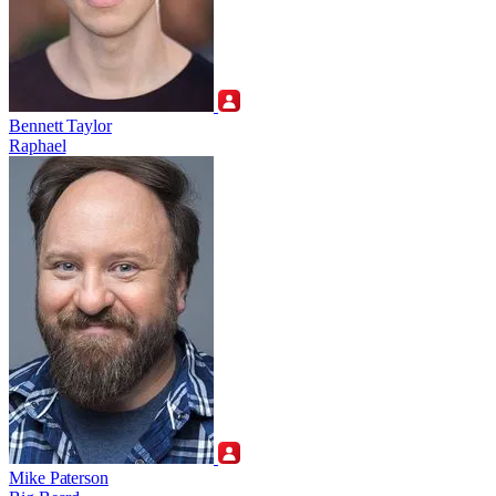
Bennett Taylor
Raphael
Mike Paterson