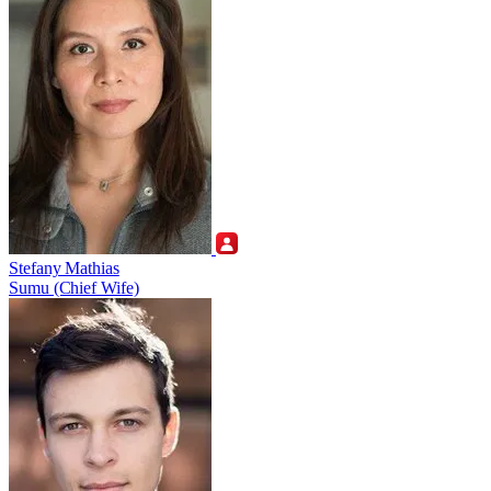
Stefany Mathias
Sumu (Chief Wife)