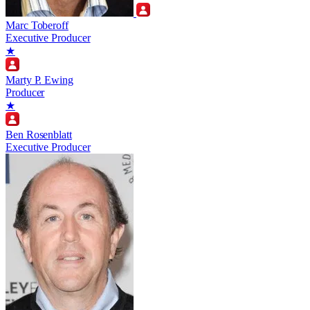
Marc Toberoff
Executive Producer
★
Marty P. Ewing
Producer
★
Ben Rosenblatt
Executive Producer