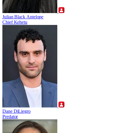
Julian Black Antelope
Chief Kehetu
Dane DiLiegro
Predator