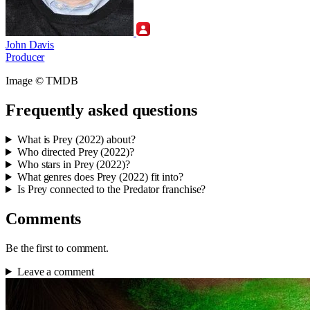
John Davis
Producer
Image © TMDB
Frequently asked questions
What is Prey (2022) about?
Who directed Prey (2022)?
Who stars in Prey (2022)?
What genres does Prey (2022) fit into?
Is Prey connected to the Predator franchise?
Comments
Be the first to comment.
Leave a comment