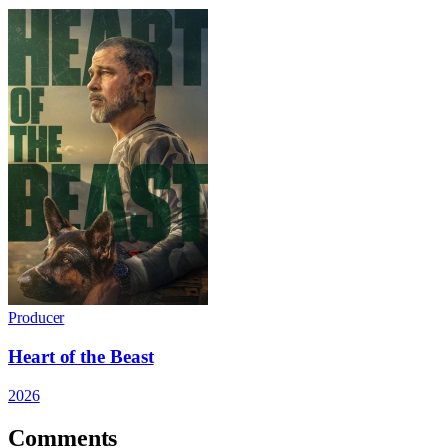
Producer
Heart of the Beast
2026
Comments