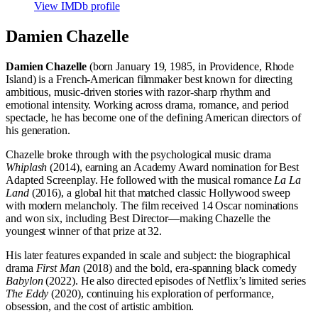
View IMDb profile
Damien Chazelle
Damien Chazelle
(born January 19, 1985, in Providence, Rhode
Island) is a French-American filmmaker best known for directing
ambitious, music-driven stories with razor-sharp rhythm and
emotional intensity. Working across drama, romance, and period
spectacle, he has become one of the defining American directors of
his generation.
Chazelle broke through with the psychological music drama
Whiplash
(2014), earning an Academy Award nomination for Best
Adapted Screenplay. He followed with the musical romance
La La
Land
(2016), a global hit that matched classic Hollywood sweep
with modern melancholy. The film received 14 Oscar nominations
and won six, including Best Director—making Chazelle the
youngest winner of that prize at 32.
His later features expanded in scale and subject: the biographical
drama
First Man
(2018) and the bold, era-spanning black comedy
Babylon
(2022). He also directed episodes of Netflix’s limited series
The Eddy
(2020), continuing his exploration of performance,
obsession, and the cost of artistic ambition.