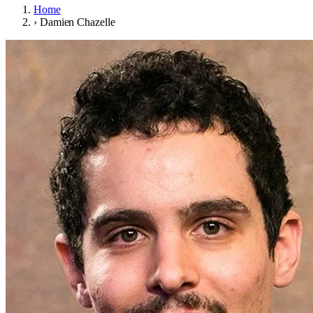
Home
›
Damien Chazelle