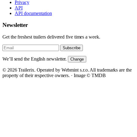
Privacy
API
API documentation
Newsletter
Get the freshest trailers delivered five times a week.
Subscribe
We’ll send the English newsletter.
Change
© 2026 Trailerix. Operated by Webmint s.r.o. All trademarks are the
property of their respective owners. ·
Image © TMDB