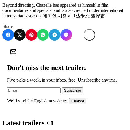
Beyond directing, Chazelle has appeared as himself in film
documentaries and specials, and is also credited under international
name variants such as 데미언 샤젤 and 达米恩·查泽雷.
Share
Don’t miss the next trailer.
Five picks a week, in your inbox, free. Unsubscribe anytime.
Subscribe
We’ll send the English newsletter.
Change
Latest trailers · 1