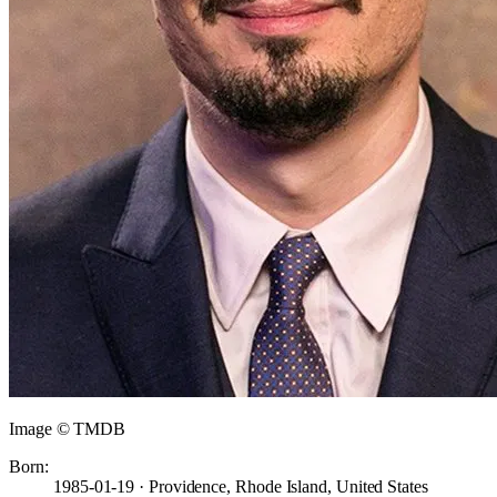
Image © TMDB
Born:
1985-01-19 · Providence, Rhode Island, United States