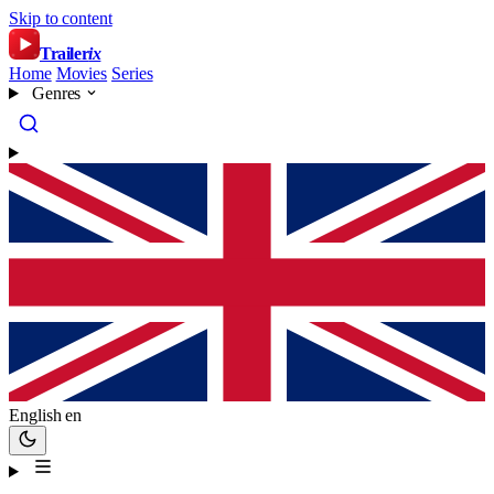
Skip to content
Trailer
ix
Home
Movies
Series
Genres
English
en