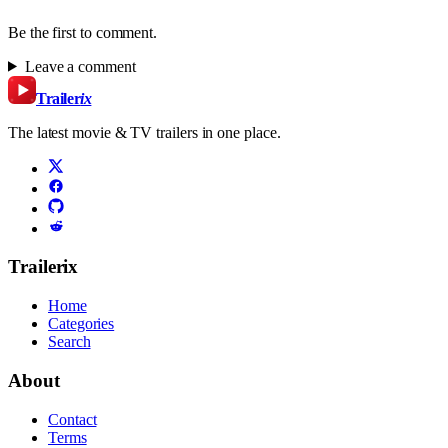
Be the first to comment.
Leave a comment
Trailer
ix
The latest movie & TV trailers in one place.
Trailerix
Home
Categories
Search
About
Contact
Terms