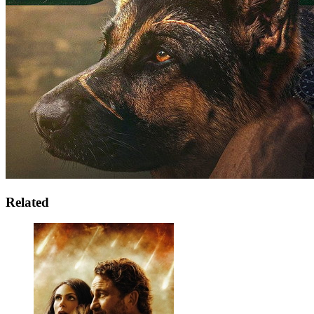
Related