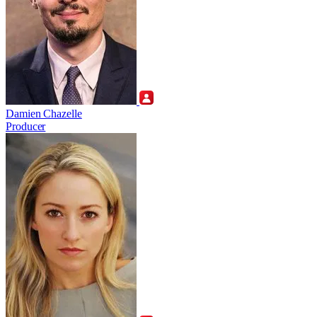
Damien Chazelle
Producer