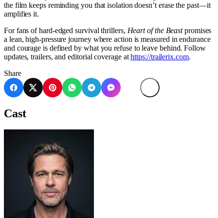
the film keeps reminding you that isolation doesn’t erase the past—it
amplifies it.
For fans of hard-edged survival thrillers,
Heart of the Beast
promises
a lean, high-pressure journey where action is measured in endurance
and courage is defined by what you refuse to leave behind. Follow
updates, trailers, and editorial coverage at
https://trailerix.com
.
Share
Cast