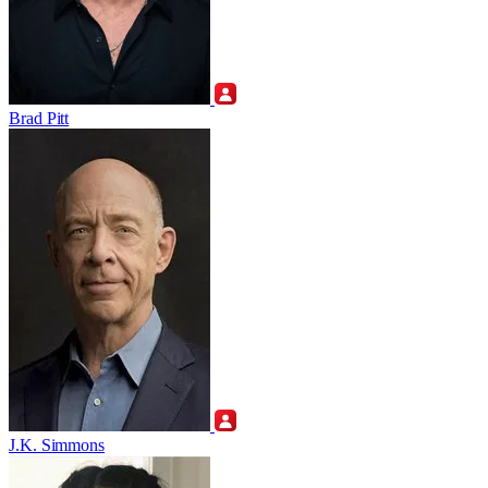
Brad Pitt
J.K. Simmons