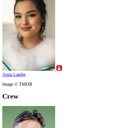
Anna Lambe
Image © TMDB
Crew