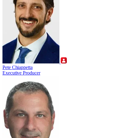
Pete Chiappetta
Executive Producer