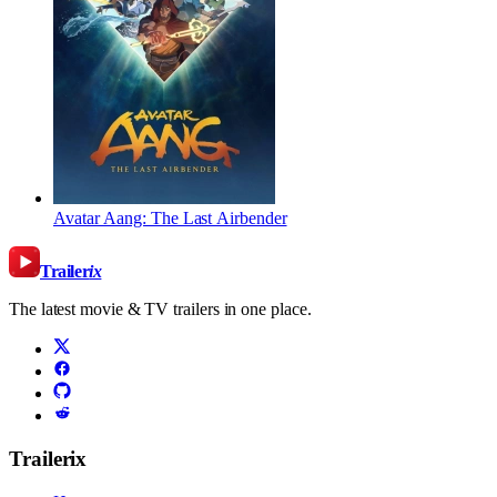
Avatar Aang: The Last Airbender
Trailer
ix
The latest movie & TV trailers in one place.
Trailerix