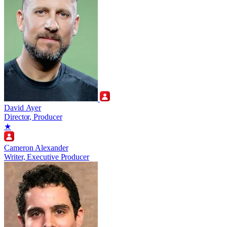
David Ayer
Director, Producer
★
Cameron Alexander
Writer, Executive Producer