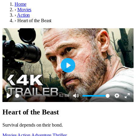
Home
›
Movies
›
Action
›
Heart of the Beast
Play
02:44
Play
Mute
Settings
Ente
Heart of the Beast
full
Survival depends on their bond.
Movies
Action
Adventure
Thriller