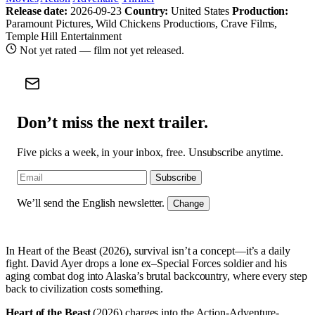
Release date:
2026-09-23
Country:
United States
Production:
Paramount Pictures, Wild Chickens Productions, Crave Films,
Temple Hill Entertainment
Not yet rated — film not yet released.
Don’t miss the next trailer.
Five picks a week, in your inbox, free. Unsubscribe anytime.
Subscribe
We’ll send the English newsletter.
Change
In Heart of the Beast (2026), survival isn’t a concept—it’s a daily
fight. David Ayer drops a lone ex–Special Forces soldier and his
aging combat dog into Alaska’s brutal backcountry, where every step
back to civilization costs something.
Heart of the Beast
(2026) charges into the Action-Adventure-