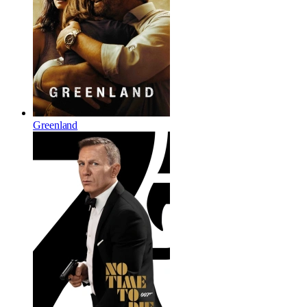
Greenland