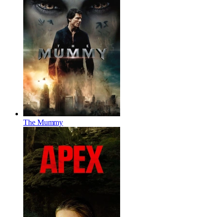
The Mummy