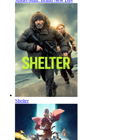
Spider-Man: Brand New Day
Shelter