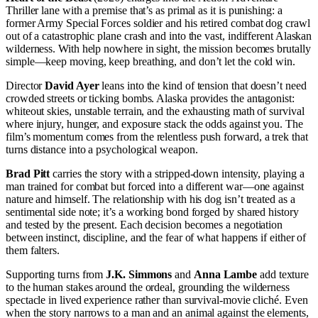
Thriller lane with a premise that’s as primal as it is punishing: a
former Army Special Forces soldier and his retired combat dog crawl
out of a catastrophic plane crash and into the vast, indifferent Alaskan
wilderness. With help nowhere in sight, the mission becomes brutally
simple—keep moving, keep breathing, and don’t let the cold win.
Director
David Ayer
leans into the kind of tension that doesn’t need
crowded streets or ticking bombs. Alaska provides the antagonist:
whiteout skies, unstable terrain, and the exhausting math of survival
where injury, hunger, and exposure stack the odds against you. The
film’s momentum comes from the relentless push forward, a trek that
turns distance into a psychological weapon.
Brad Pitt
carries the story with a stripped-down intensity, playing a
man trained for combat but forced into a different war—one against
nature and himself. The relationship with his dog isn’t treated as a
sentimental side note; it’s a working bond forged by shared history
and tested by the present. Each decision becomes a negotiation
between instinct, discipline, and the fear of what happens if either of
them falters.
Supporting turns from
J.K. Simmons
and
Anna Lambe
add texture
to the human stakes around the ordeal, grounding the wilderness
spectacle in lived experience rather than survival-movie cliché. Even
when the story narrows to a man and an animal against the elements,