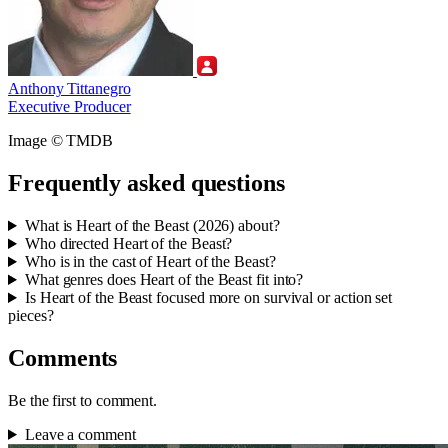
Anthony Tittanegro
Executive Producer
Image © TMDB
Frequently asked questions
What is Heart of the Beast (2026) about?
Who directed Heart of the Beast?
Who is in the cast of Heart of the Beast?
What genres does Heart of the Beast fit into?
Is Heart of the Beast focused more on survival or action set
pieces?
Comments
Be the first to comment.
Leave a comment