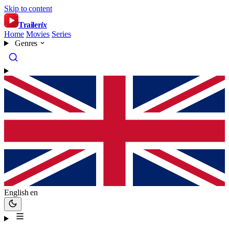
Skip to content
Trailer
ix
Home
Movies
Series
Genres
English
en