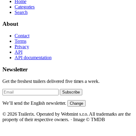
Home
Categories
Search
About
Contact
Terms
Privacy
API
API documentation
Newsletter
Get the freshest trailers delivered five times a week.
Subscribe
We’ll send the English newsletter.
Change
© 2026 Trailerix. Operated by Webmint s.r.o. All trademarks are the
property of their respective owners. ·
Image © TMDB