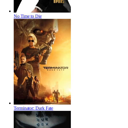
No Time to Die
Terminator: Dark Fate