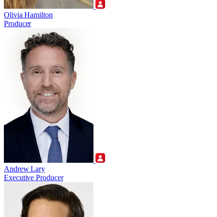
Olivia Hamilton
Producer
Andrew Lary
Executive Producer