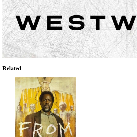
Related