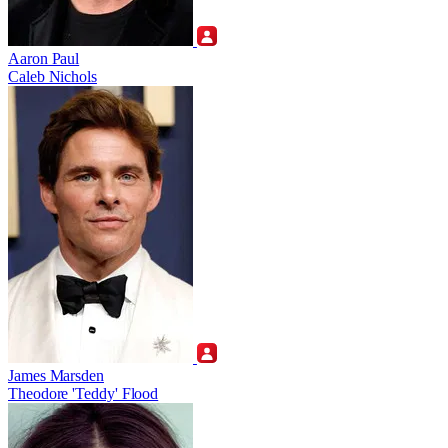
Aaron Paul
Caleb Nichols
James Marsden
Theodore 'Teddy' Flood