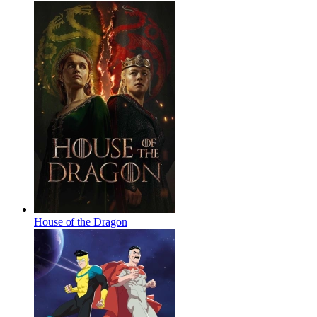
House of the Dragon