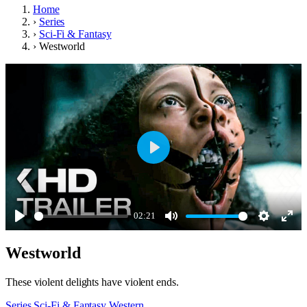
Home
›
Series
›
Sci-Fi & Fantasy
›
Westworld
Play
02:21
Play
Mute
Settings
Ente
Westworld
full
These violent delights have violent ends.
Series
Sci-Fi & Fantasy
Western