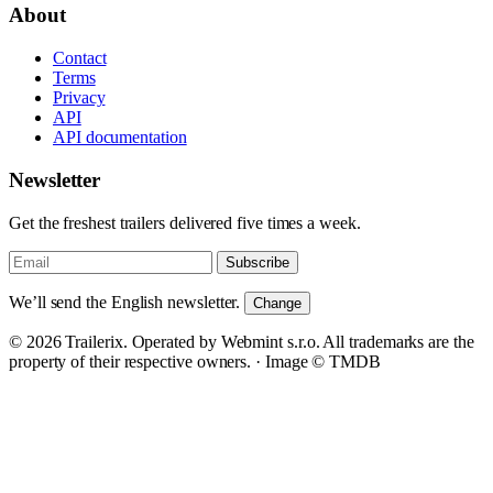
About
Contact
Terms
Privacy
API
API documentation
Newsletter
Get the freshest trailers delivered five times a week.
Subscribe
We’ll send the English newsletter.
Change
© 2026 Trailerix. Operated by Webmint s.r.o. All trademarks are the
property of their respective owners. ·
Image © TMDB