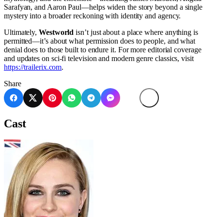
Sarafyan, and Aaron Paul—helps widen the story beyond a single
mystery into a broader reckoning with identity and agency.
Ultimately,
Westworld
isn’t just about a place where anything is
permitted—it’s about what permission does to people, and what
denial does to those built to endure it. For more editorial coverage
and updates on sci-fi television and modern genre classics, visit
https://trailerix.com
.
Share
Cast