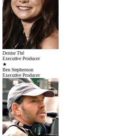
Denise Thé
Executive Producer
★
Ben Stephenson
Executive Producer