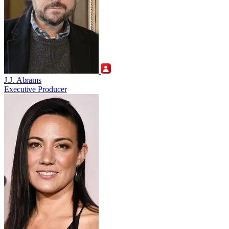
J.J. Abrams
Executive Producer