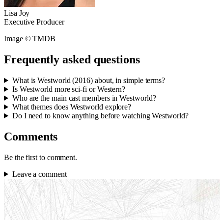
Lisa Joy
Executive Producer
Image © TMDB
Frequently asked questions
What is Westworld (2016) about, in simple terms?
Is Westworld more sci-fi or Western?
Who are the main cast members in Westworld?
What themes does Westworld explore?
Do I need to know anything before watching Westworld?
Comments
Be the first to comment.
Leave a comment