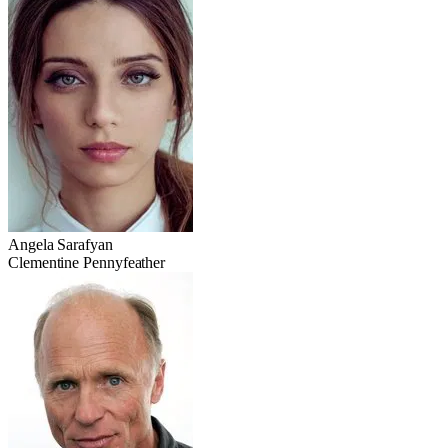
Angela Sarafyan
Clementine Pennyfeather