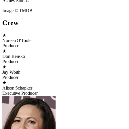
Ashley Stubbs
Image © TMDB
Crew
★
Noreen O'Toole
Producer
★
Don Bensko
Producer
★
Jay Worth
Producer
★
Alison Schapker
Executive Producer