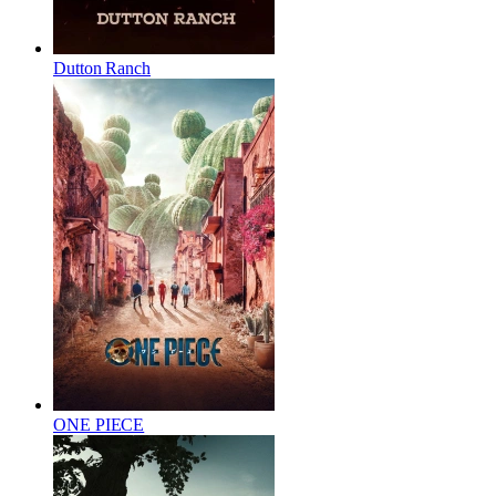
Dutton Ranch
ONE PIECE