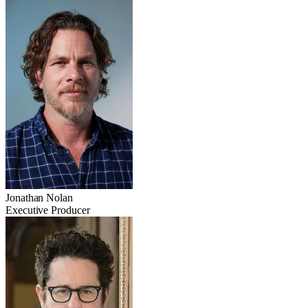
Jonathan Nolan
Executive Producer