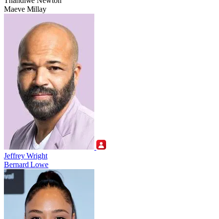
Thandiwe Newton
Maeve Millay
Jeffrey Wright
Bernard Lowe