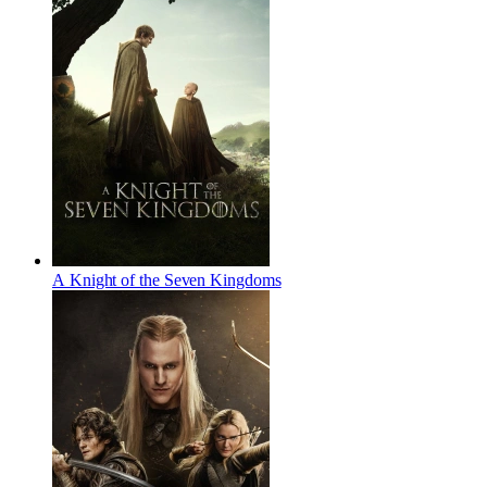
A Knight of the Seven Kingdoms