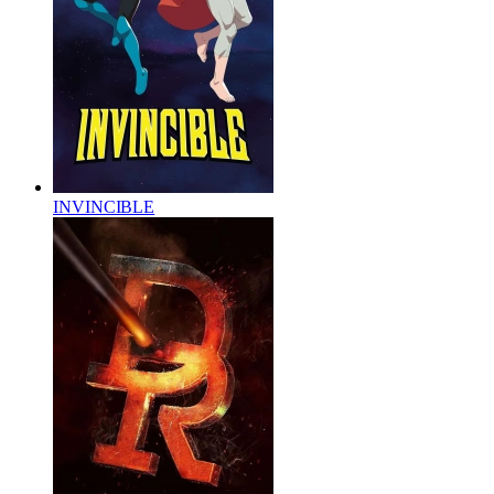
INVINCIBLE