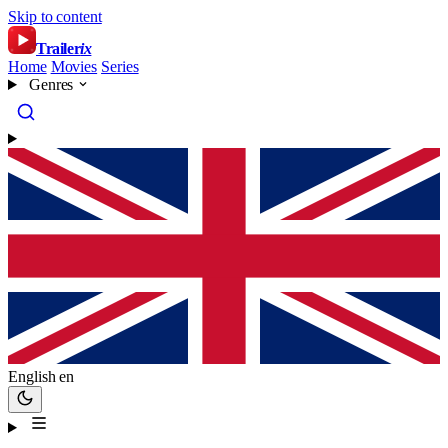
Skip to content
Trailer
ix
Home
Movies
Series
Genres
English
en