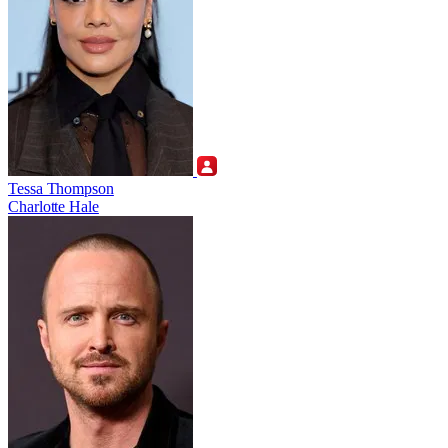
Tessa Thompson
Charlotte Hale