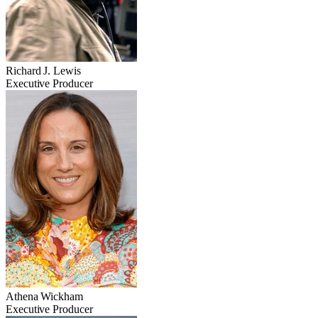
Richard J. Lewis
Executive Producer
Athena Wickham
Executive Producer