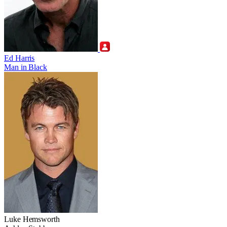
Ed Harris
Man in Black
Luke Hemsworth