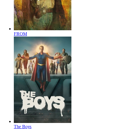
FROM
The Boys