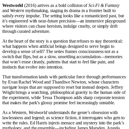
Westworld
(2016) arrives as a bold collision of
Sci-Fi & Fantasy
and
Western
mythmaking, staging its drama in a frontier built to
satisfy every impulse. The setting looks like a romanticized past, but
it’s engineered with near-future precision—an immersive playground
where visitors can chase heroism, indulge cruelty, or simply drift
through curated adventure.
At the heart of the story is a question that refuses to stay theoretical:
what happens when artificial beings designed to serve begin to
develop a sense of self? The series frames consciousness not as a
switch that flips, but as a slow, unsettling accumulation—memories
that won’t erase cleanly, patterns that start to feel like pain, and
instincts that evolve into intention.
That transformation lands with particular force through performances
by Evan Rachel Wood and Thandiwe Newton, whose characters
navigate loops that are supposed to reset but instead deepen. Jeffrey
Wright brings a searching, philosophical gravity to the human side of
the experiment, while Tessa Thompson adds sharp corporate tension
that makes the park’s glossy promise feel increasingly unstable.
As a Western,
Westworld
understands the genre’s obsession with
lawlessness and legend; as science fiction, it interrogates who gets to
write the rules. Ed Harris injects menace and mystery into the park’s
mythology, and the ensemble—including James Marsden, Angela