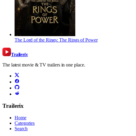
The Lord of the Rings: The Rings of Power
Trailer
ix
The latest movie & TV trailers in one place.
Trailerix
Home
Categories
Search