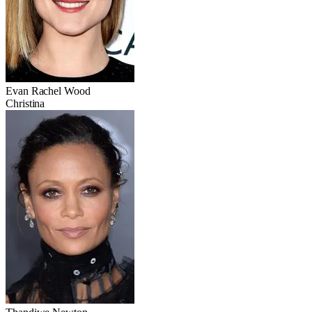
Evan Rachel Wood
Christina