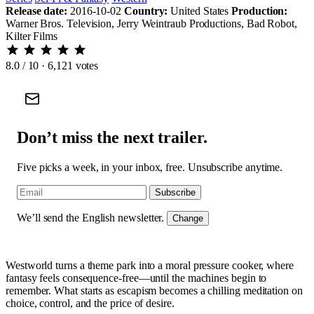
Release date:
2016-10-02
Country:
United States
Production:
Warner Bros. Television, Jerry Weintraub Productions, Bad Robot,
Kilter Films
8.0
/ 10 · 6,121 votes
Don’t miss the next trailer.
Five picks a week, in your inbox, free. Unsubscribe anytime.
Subscribe
We’ll send the English newsletter.
Change
Westworld turns a theme park into a moral pressure cooker, where
fantasy feels consequence-free—until the machines begin to
remember. What starts as escapism becomes a chilling meditation on
choice, control, and the price of desire.