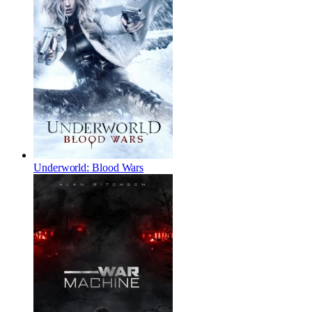
Underworld: Blood Wars