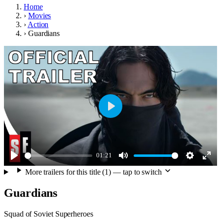
Home
›
Movies
›
Action
›
Guardians
Play
01:21
Play
Mute
Settings
Ente
More trailers for this title (1) — tap to switch
full
Guardians
Squad of Soviet Superheroes