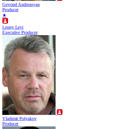
Gevond Andreasyan
Producer
★
Lenny Levi
Executive Producer
Vladimir Polyakov
Producer