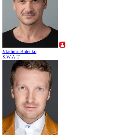
Vladimir Butenko
S.W.A.T