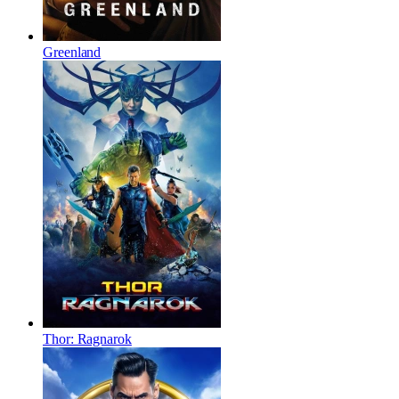
Greenland
Thor: Ragnarok