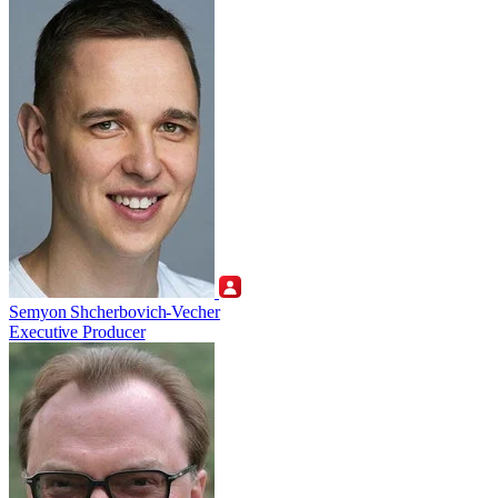
Semyon Shcherbovich-Vecher
Executive Producer