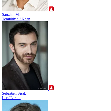
Sanzhar Madi
Temirkhan / Khan
Sebastien Sisak
Ler / Lernik