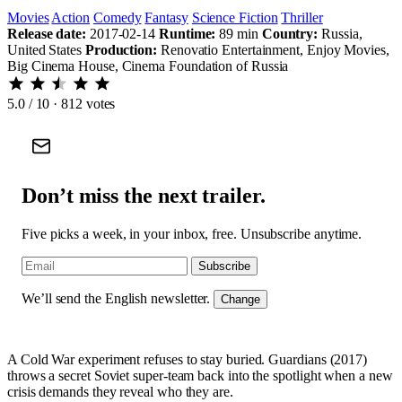
Movies
Action
Comedy
Fantasy
Science Fiction
Thriller
Release date:
2017-02-14
Runtime:
89 min
Country:
Russia,
United States
Production:
Renovatio Entertainment, Enjoy Movies,
Big Cinema House, Cinema Foundation of Russia
5.0
/ 10 · 812 votes
Don’t miss the next trailer.
Five picks a week, in your inbox, free. Unsubscribe anytime.
Subscribe
We’ll send the English newsletter.
Change
A Cold War experiment refuses to stay buried. Guardians (2017)
throws a secret Soviet super-team back into the spotlight when a new
crisis demands they reveal who they are.