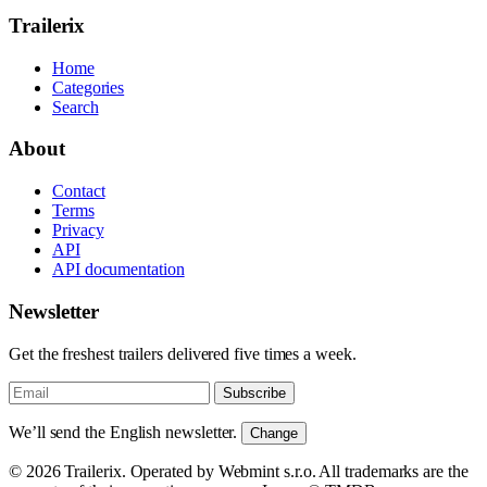
Trailerix
Home
Categories
Search
About
Contact
Terms
Privacy
API
API documentation
Newsletter
Get the freshest trailers delivered five times a week.
Subscribe
We’ll send the English newsletter.
Change
© 2026 Trailerix. Operated by Webmint s.r.o. All trademarks are the