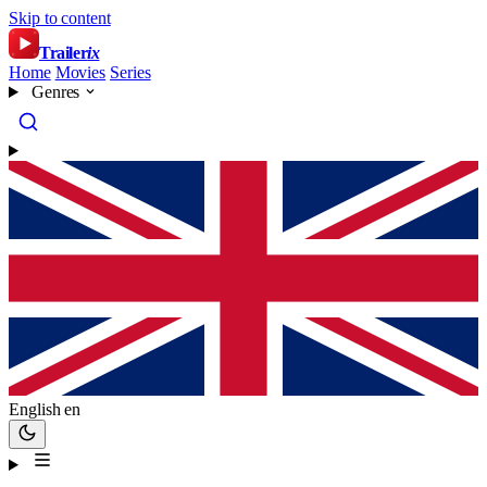
Skip to content
Trailer
ix
Home
Movies
Series
Genres
English
en