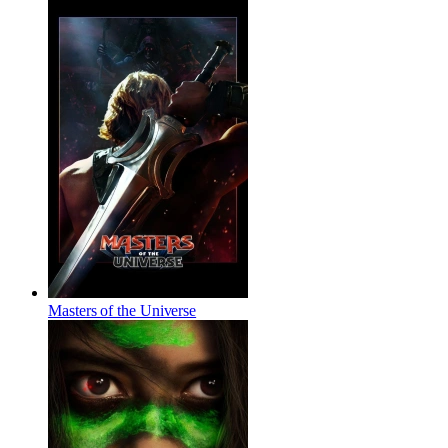
Masters of the Universe