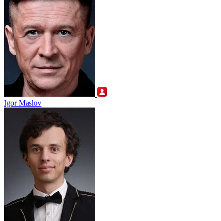
Igor Maslov