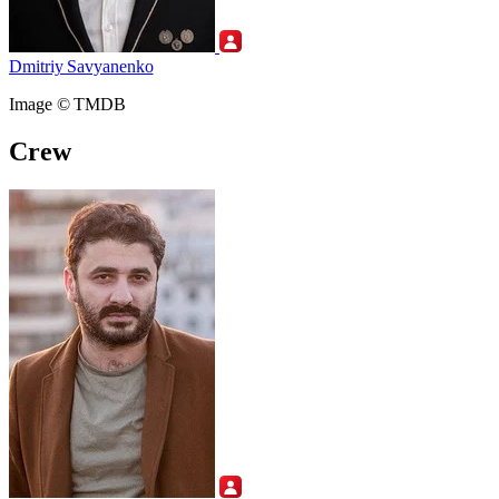
Dmitriy Savyanenko
Image © TMDB
Crew