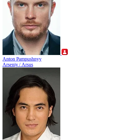
Anton Pampushnyy
Arseniy / Arsus