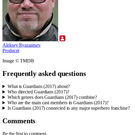
Aleksey Ryazantsev
Producer
Image © TMDB
Frequently asked questions
What is Guardians (2017) about?
Who directed Guardians (2017)?
Which genres does Guardians (2017) combine?
Who are the main cast members in Guardians (2017)?
Is Guardians (2017) connected to any major superhero franchise?
Comments
Be the first to comment.