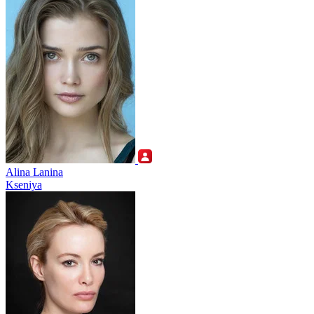
Alina Lanina
Kseniya