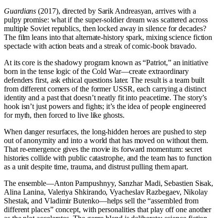
Guardians
(2017), directed by Sarik Andreasyan, arrives with a
pulpy promise: what if the super-soldier dream was scattered across
multiple Soviet republics, then locked away in silence for decades?
The film leans into that alternate-history spark, mixing science fiction
spectacle with action beats and a streak of comic-book bravado.
At its core is the shadowy program known as “Patriot,” an initiative
born in the tense logic of the Cold War—create extraordinary
defenders first, ask ethical questions later. The result is a team built
from different corners of the former USSR, each carrying a distinct
identity and a past that doesn’t neatly fit into peacetime. The story’s
hook isn’t just powers and fights; it’s the idea of people engineered
for myth, then forced to live like ghosts.
When danger resurfaces, the long-hidden heroes are pushed to step
out of anonymity and into a world that has moved on without them.
That re-emergence gives the movie its forward momentum: secret
histories collide with public catastrophe, and the team has to function
as a unit despite time, trauma, and distrust pulling them apart.
The ensemble—Anton Pampushnyy, Sanzhar Madi, Sebastien Sisak,
Alina Lanina, Valeriya Shkirando, Vyacheslav Razbegaev, Nikolay
Shestak, and Vladimir Butenko—helps sell the “assembled from
different places” concept, with personalities that play off one another