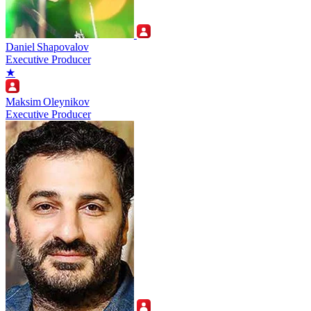
Daniel Shapovalov
Executive Producer
★
Maksim Oleynikov
Executive Producer