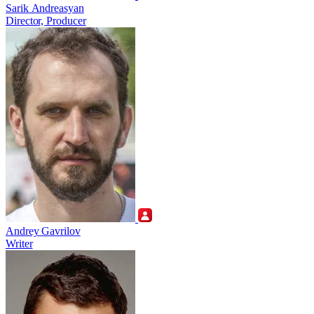
Sarik Andreasyan
Director, Producer
Andrey Gavrilov
Writer