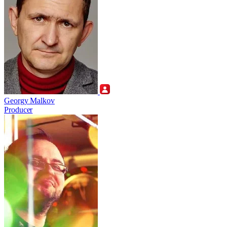
Georgy Malkov
Producer