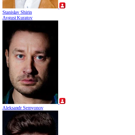
Stanislav Shirin
Avgust Kuratov
Aleksandr Semyonov