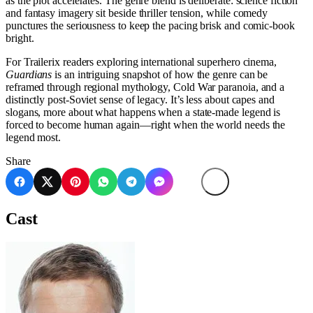
as the plot accelerates. The genre blend is deliberate: science fiction
and fantasy imagery sit beside thriller tension, while comedy
punctures the seriousness to keep the pacing brisk and comic-book
bright.
For Trailerix readers exploring international superhero cinema,
Guardians
is an intriguing snapshot of how the genre can be
reframed through regional mythology, Cold War paranoia, and a
distinctly post-Soviet sense of legacy. It’s less about capes and
slogans, more about what happens when a state-made legend is
forced to become human again—right when the world needs the
legend most.
Share
Cast