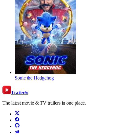
Sonic the Hedgehog
Trailer
ix
The latest movie & TV trailers in one place.