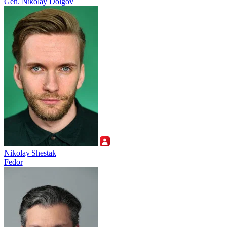
Gen. Nikolay Dolgov
Nikolay Shestak
Fedor