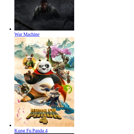
War Machine
Kung Fu Panda 4