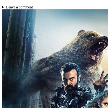
Leave a comment