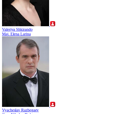
Valeriya Shkirando
Maj. Elena Larina
Vyacheslav Razbegaev