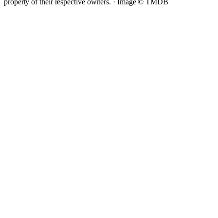
property of their respective owners. ·
Image © TMDB