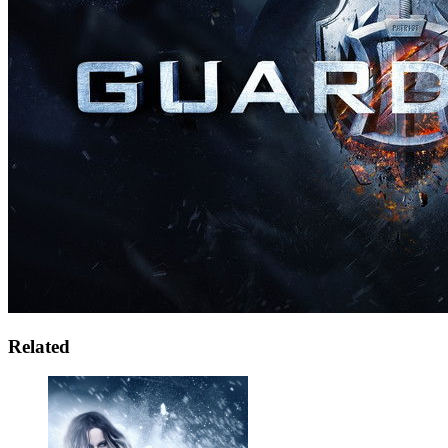
Related