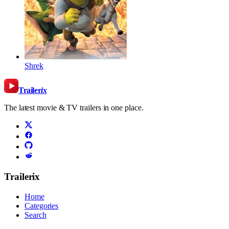
Shrek
Trailer
ix
The latest movie & TV trailers in one place.
Trailerix
Home
Categories
Search