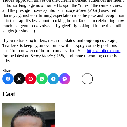
Tiddes’ approach thrives on the current moment: audiences are fluent
in horror language now, trained to spot the “rules,” the camera cues,
and the prestige-movie symbolism.
Scary Movie (2026)
uses that
fluency against you, turning expectation into the joke and recognition
into the trap. It’s less about mocking horror fans than celebrating how
much the genre has evolved—by gleefully poking it in the ribs until it
laughs (or shrieks).
If you’re tracking trailers, release updates, and ongoing coverage,
Trailerix
is keeping an eye on how this legacy comedy positions
itself for a new era of horror conversation. Visit
https://trailerix.com
for the latest on
Scary Movie (2026)
and more upcoming comedy
titles.
Share
Cast