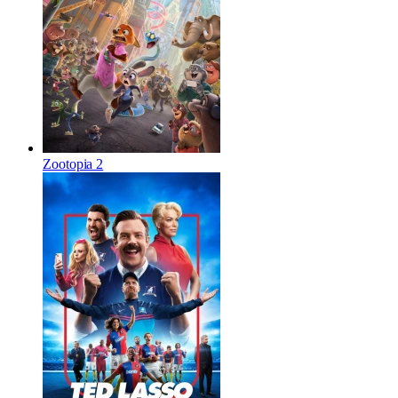
Zootopia 2