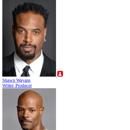
Shawn Wayans
Writer, Producer