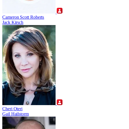
Cameron Scott Roberts
Jack Kirsch
Cheri Oteri
Gail Hailstorm