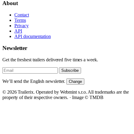
About
Contact
Terms
Privacy
API
API documentation
Newsletter
Get the freshest trailers delivered five times a week.
Subscribe
We’ll send the English newsletter.
Change
© 2026 Trailerix. Operated by Webmint s.r.o. All trademarks are the
property of their respective owners. ·
Image © TMDB