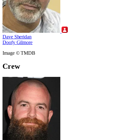
Dave Sheridan
Doofy Gilmore
Image © TMDB
Crew