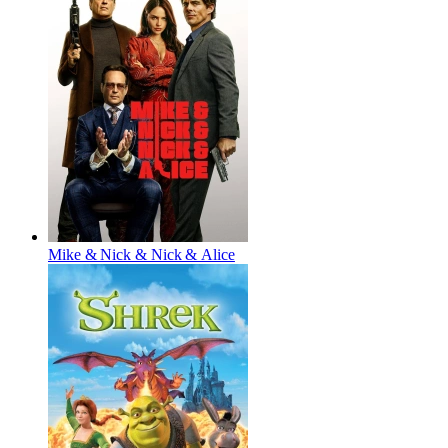
Mike & Nick & Nick & Alice