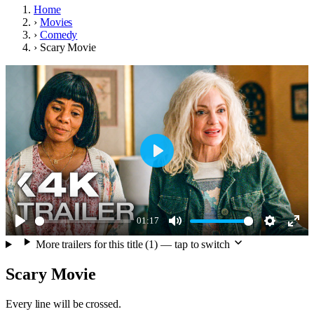
Home
›
Movies
›
Comedy
›
Scary Movie
Play
01:17
Play
Mute
Settings
Ente
More trailers for this title (1) — tap to switch
full
Scary Movie
Every line will be crossed.