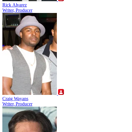
Rick Alvarez
Writer, Producer
Craig Wayans
Writer, Producer