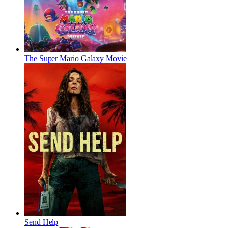
The Super Mario Galaxy Movie
Send Help