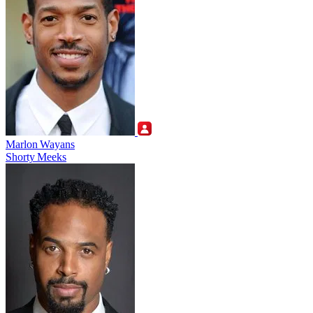
Marlon Wayans
Shorty Meeks