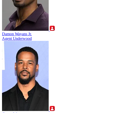
Damon Wayans Jr.
Agent Underwood