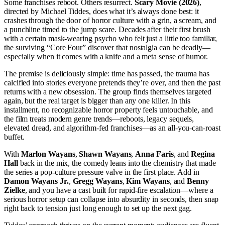
Some franchises reboot. Others resurrect.
Scary Movie (2026)
,
directed by Michael Tiddes, does what it’s always done best: it
crashes through the door of horror culture with a grin, a scream, and
a punchline timed to the jump scare. Decades after their first brush
with a certain mask-wearing psycho who felt just a little too familiar,
the surviving “Core Four” discover that nostalgia can be deadly—
especially when it comes with a knife and a meta sense of humor.
The premise is deliciously simple: time has passed, the trauma has
calcified into stories everyone pretends they’re over, and then the past
returns with a new obsession. The group finds themselves targeted
again, but the real target is bigger than any one killer. In this
installment, no recognizable horror property feels untouchable, and
the film treats modern genre trends—reboots, legacy sequels,
elevated dread, and algorithm-fed franchises—as an all-you-can-roast
buffet.
With
Marlon Wayans
,
Shawn Wayans
,
Anna Faris
, and
Regina
Hall
back in the mix, the comedy leans into the chemistry that made
the series a pop-culture pressure valve in the first place. Add in
Damon Wayans Jr.
,
Gregg Wayans
,
Kim Wayans
, and
Benny
Zielke
, and you have a cast built for rapid-fire escalation—where a
serious horror setup can collapse into absurdity in seconds, then snap
right back to tension just long enough to set up the next gag.