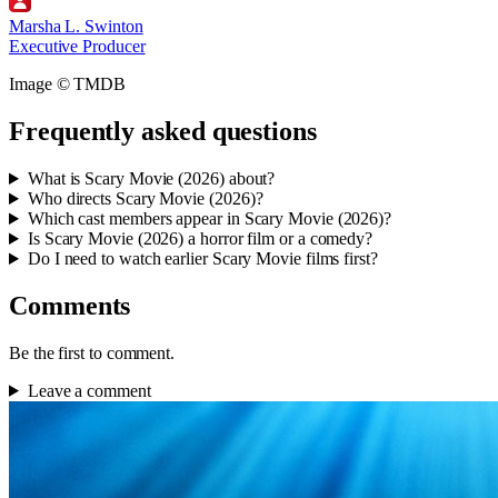
Marsha L. Swinton
Executive Producer
Image © TMDB
Frequently asked questions
What is Scary Movie (2026) about?
Who directs Scary Movie (2026)?
Which cast members appear in Scary Movie (2026)?
Is Scary Movie (2026) a horror film or a comedy?
Do I need to watch earlier Scary Movie films first?
Comments
Be the first to comment.
Leave a comment