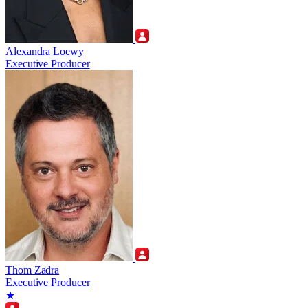
Alexandra Loewy
Executive Producer
Thom Zadra
Executive Producer
★