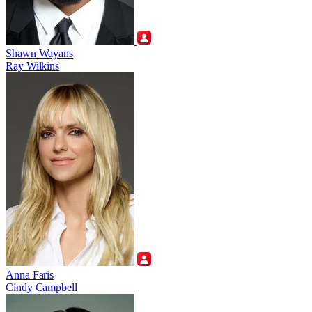
Shawn Wayans
Ray Wilkins
Anna Faris
Cindy Campbell