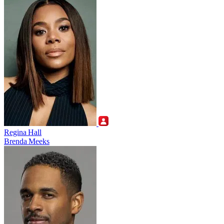
Regina Hall
Brenda Meeks