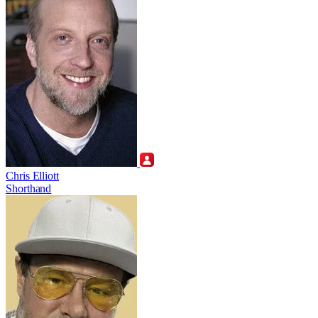
Chris Elliott
Shorthand