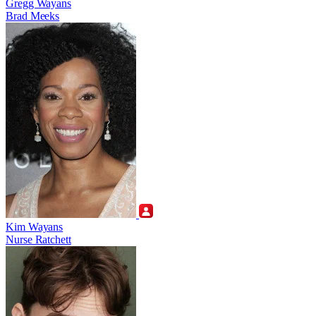
Gregg Wayans
Brad Meeks
Kim Wayans
Nurse Ratchett