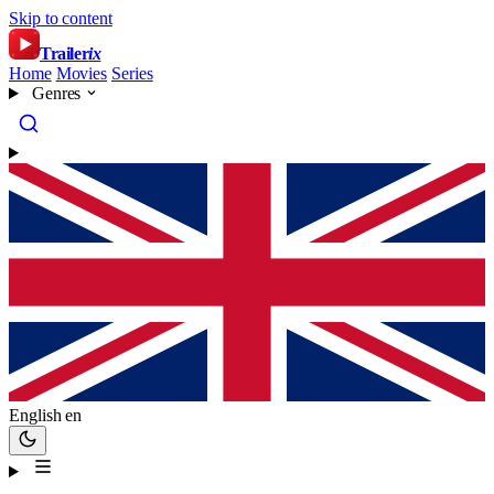
Skip to content
Trailer
ix
Home
Movies
Series
Genres
English
en