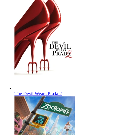
The Devil Wears Prada 2