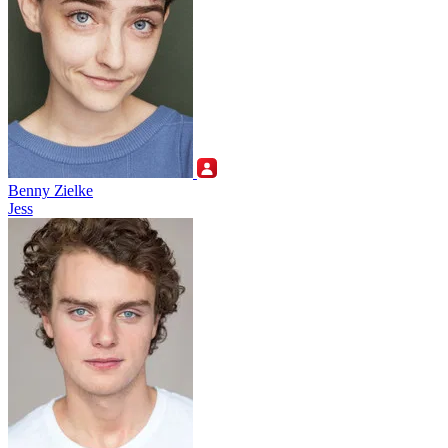
Benny Zielke
Jess