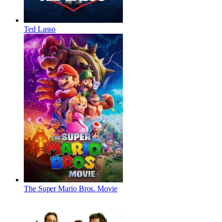
Ted Lasso
The Super Mario Bros. Movie