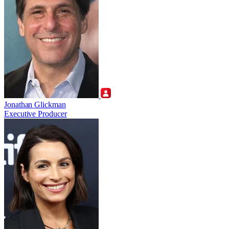
Jonathan Glickman
Executive Producer