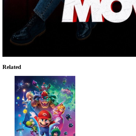
Related