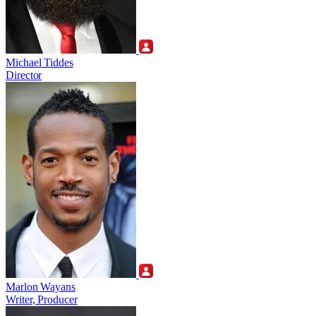
Michael Tiddes
Director
Marlon Wayans
Writer, Producer