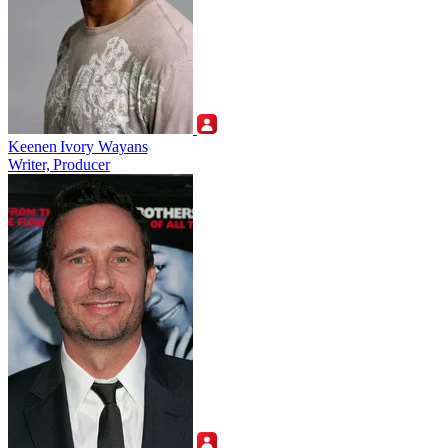
Keenen Ivory Wayans
Writer, Producer