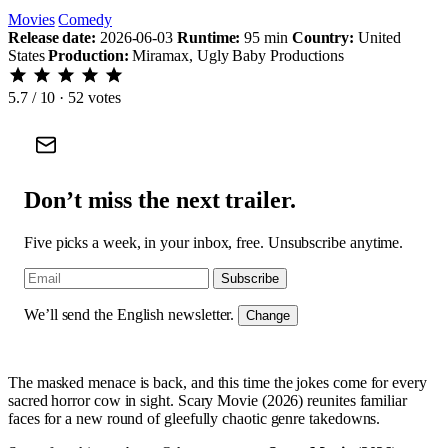
Movies
Comedy
Release date:
2026-06-03
Runtime:
95 min
Country:
United
States
Production:
Miramax, Ugly Baby Productions
5.7
/ 10 · 52 votes
Don’t miss the next trailer.
Five picks a week, in your inbox, free. Unsubscribe anytime.
Subscribe
We’ll send the English newsletter.
Change
The masked menace is back, and this time the jokes come for every
sacred horror cow in sight. Scary Movie (2026) reunites familiar
faces for a new round of gleefully chaotic genre takedowns.