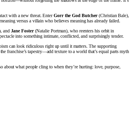
 horizon—without forgetting the shadows at the edge of the frame. It’s
ntact with a new threat. Enter
Gorr the God Butcher
(Christian Bale),
or meaning versus a villain who believes meaning has already failed.
), and
Jane Foster
(Natalie Portman), who reenters his orbit in
spectacle into something intimate, conflicted, and surprisingly tender.
roism can look ridiculous right up until it matters. The supporting
the franchise’s tapestry—add texture to a world that’s equal parts myth
lso about what people cling to when they’re hurting: love, purpose,