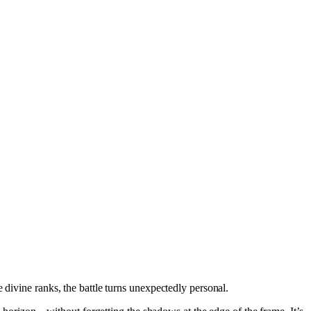
 divine ranks, the battle turns unexpectedly personal.