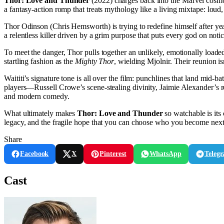
Thor: Love and Thunder
(2022) charges back into the Marvel cosmo
a fantasy-action romp that treats mythology like a living mixtape: lou
Thor Odinson (Chris Hemsworth) is trying to redefine himself after year
a relentless killer driven by a grim purpose that puts every god on noti
To meet the danger, Thor pulls together an unlikely, emotionally loa
startling fashion as the
Mighty Thor
, wielding Mjolnir. Their reunion is
Waititi’s signature tone is all over the film: punchlines that land mid-ba
players—Russell Crowe’s scene-stealing divinity, Jaimie Alexander’s ret
and modern comedy.
What ultimately makes
Thor: Love and Thunder
so watchable is its
legacy, and the fragile hope that you can choose who you become next
Share
Facebook
X
Pinterest
WhatsApp
Teleg
Cast