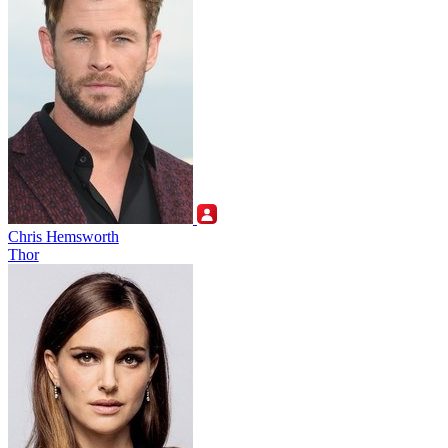
Chris Hemsworth
Thor