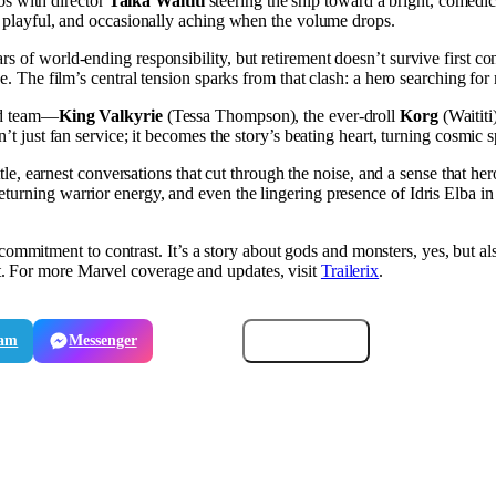
s with director
Taika Waititi
steering the ship toward a bright, comedic
d, playful, and occasionally aching when the volume drops.
s of world-ending responsibility, but retirement doesn’t survive first co
ce. The film’s central tension sparks from that clash: a hero searching f
ded team—
King Valkyrie
(Tessa Thompson), the ever-droll
Korg
(Waititi
n’t just fan service; it becomes the story’s beating heart, turning cosmic 
ttle, earnest conversations that cut through the noise, and a sense that he
urning warrior energy, and even the lingering presence of Idris Elba in 
 commitment to contrast. It’s a story about gods and monsters, yes, but a
. For more Marvel coverage and updates, visit
Trailerix
.
ram
Messenger
Email
Copy link