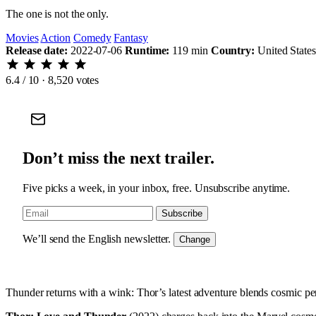
The one is not the only.
Movies
Action
Comedy
Fantasy
Release date:
2022-07-06
Runtime:
119 min
Country:
United States
6.4
/ 10 · 8,520 votes
Don’t miss the next trailer.
Five picks a week, in your inbox, free. Unsubscribe anytime.
Subscribe
We’ll send the English newsletter.
Change
Thunder returns with a wink: Thor’s latest adventure blends cosmic peri