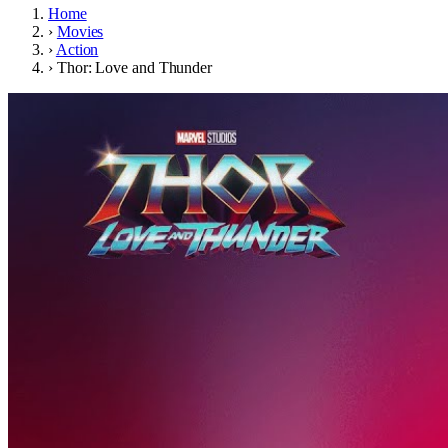
Home
›
Movies
›
Action
›
Thor: Love and Thunder