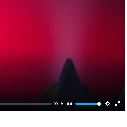
00:19
Mute
Settings
Enter
fulls