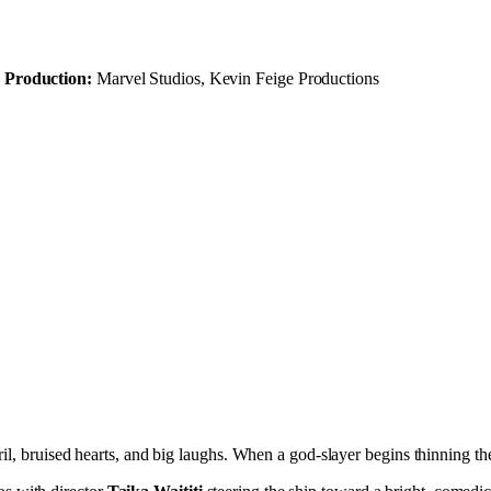
Production:
Marvel Studios, Kevin Feige Productions
l, bruised hearts, and big laughs. When a god-slayer begins thinning the