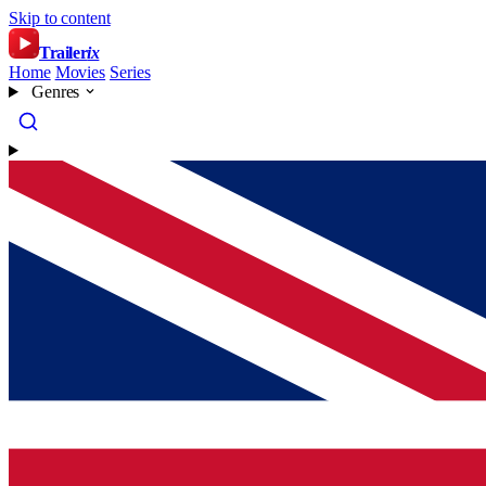
Skip to content
Trailer
ix
Home
Movies
Series
Genres