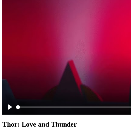
Play
Thor: Love and Thunder