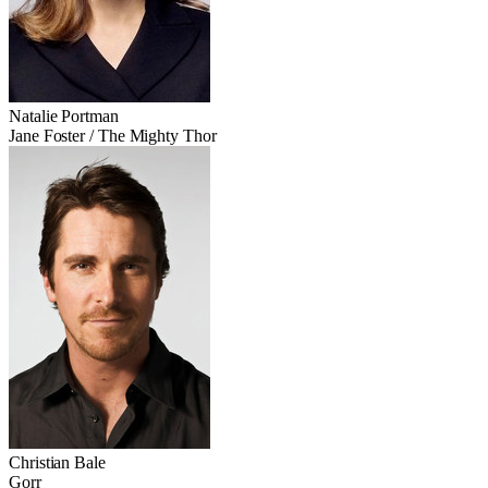
Natalie Portman
Jane Foster / The Mighty Thor
Christian Bale
Gorr