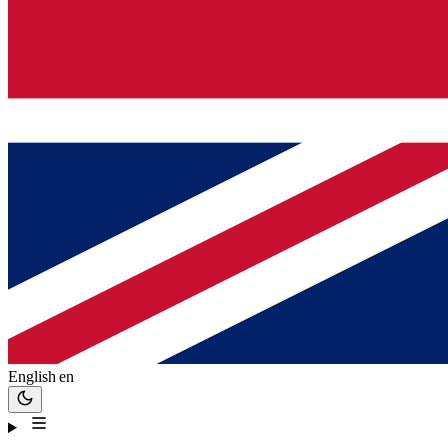
English
en