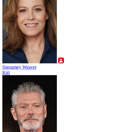
Sigourney Weaver
Kiri