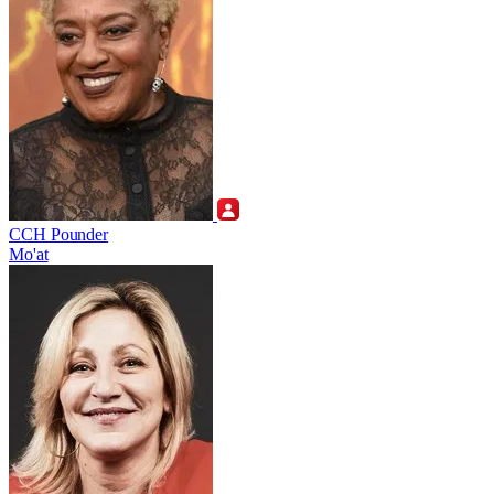
CCH Pounder
Mo'at