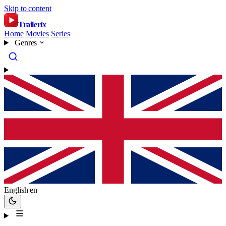
Skip to content
Trailer
ix
Home
Movies
Series
Genres
English
en