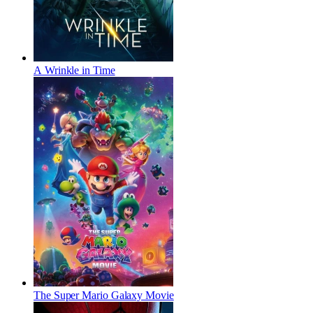
A Wrinkle in Time
The Super Mario Galaxy Movie