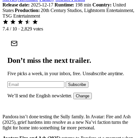
Release date:
2025-12-17
Runtime:
198 min
Country:
United
States
Production:
20th Century Studios, Lightstorm Entertainment,
TSG Entertainment
7.4
/ 10 · 2,829 votes
Don’t miss the next trailer.
Five picks a week, in your inbox, free. Unsubscribe anytime.
Subscribe
We’ll send the English newsletter.
Change
Pandora isn’t done testing the Sully family. In Avatar: Fire and Ash
(2025), grief hardens into resolve as a new Na’vi faction turns the
fight for home into something far more personal.