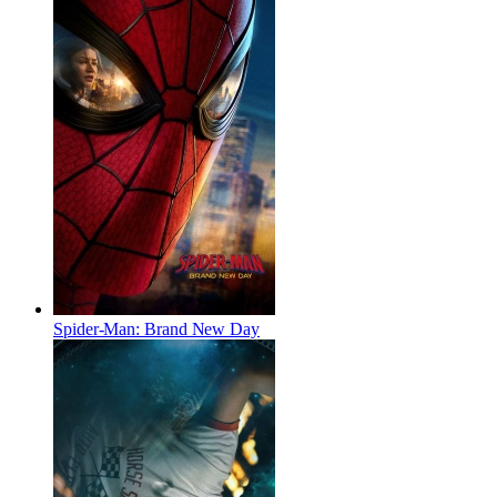
Spider-Man: Brand New Day