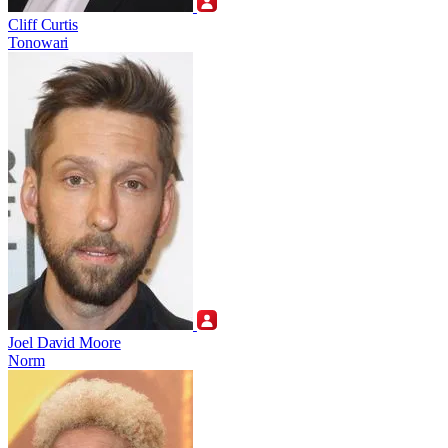
Cliff Curtis
Tonowari
Joel David Moore
Norm