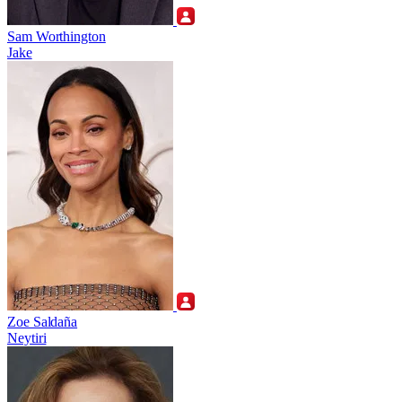
Sam Worthington
Jake
Zoe Saldaña
Neytiri