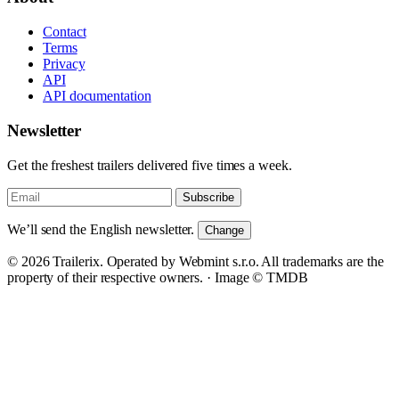
Contact
Terms
Privacy
API
API documentation
Newsletter
Get the freshest trailers delivered five times a week.
Subscribe
We’ll send the English newsletter.
Change
© 2026 Trailerix. Operated by Webmint s.r.o. All trademarks are the
property of their respective owners. ·
Image © TMDB