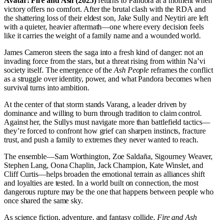
Avatar: Fire and Ash (2025)
returns to Pandora at a moment when
victory offers no comfort. After the brutal clash with the RDA and
the shattering loss of their eldest son, Jake Sully and Neytiri are left
with a quieter, heavier aftermath—one where every decision feels
like it carries the weight of a family name and a wounded world.
James Cameron steers the saga into a fresh kind of danger: not an
invading force from the stars, but a threat rising from within Na’vi
society itself. The emergence of the
Ash People
reframes the conflict
as a struggle over identity, power, and what Pandora becomes when
survival turns into ambition.
At the center of that storm stands Varang, a leader driven by
dominance and willing to burn through tradition to claim control.
Against her, the Sullys must navigate more than battlefield tactics—
they’re forced to confront how grief can sharpen instincts, fracture
trust, and push a family to extremes they never wanted to reach.
The ensemble—Sam Worthington, Zoe Saldaña, Sigourney Weaver,
Stephen Lang, Oona Chaplin, Jack Champion, Kate Winslet, and
Cliff Curtis—helps broaden the emotional terrain as alliances shift
and loyalties are tested. In a world built on connection, the most
dangerous rupture may be the one that happens between people who
once shared the same sky.
As science fiction, adventure, and fantasy collide,
Fire and Ash