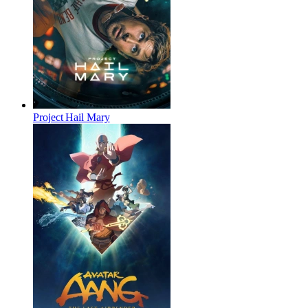
Project Hail Mary