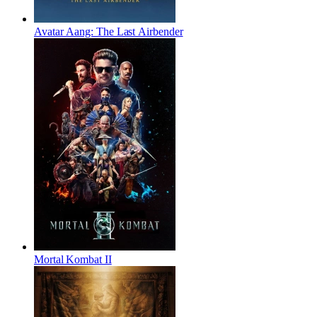
Avatar Aang: The Last Airbender
Mortal Kombat II