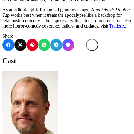
As an editorial pick for fans of genre mashups,
Zombieland: Double
Tap
works best when it treats the apocalypse like a backdrop for
relationship comedy—then spikes it with sudden, crunchy action. For
more horror-comedy coverage, trailers, and updates, visit
Trailerix
.
Share
Cast