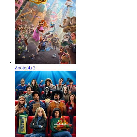
Zootopia 2