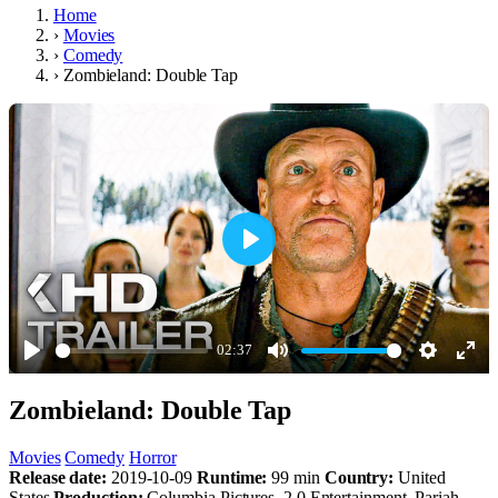
Home
›
Movies
›
Comedy
›
Zombieland: Double Tap
Play
02:37
Play
Mute
Settings
Ente
Zombieland: Double Tap
full
Movies
Comedy
Horror
Release date:
2019-10-09
Runtime:
99 min
Country:
United
States
Production:
Columbia Pictures, 2.0 Entertainment, Pariah