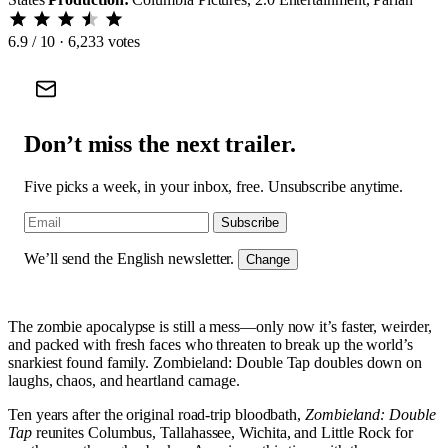
6.9
/ 10 · 6,233 votes
Don’t miss the next trailer.
Five picks a week, in your inbox, free. Unsubscribe anytime.
Subscribe
We’ll send the English newsletter.
Change
The zombie apocalypse is still a mess—only now it’s faster, weirder,
and packed with fresh faces who threaten to break up the world’s
snarkiest found family. Zombieland: Double Tap doubles down on
laughs, chaos, and heartland carnage.
Ten years after the original road-trip bloodbath,
Zombieland: Double
Tap
reunites Columbus, Tallahassee, Wichita, and Little Rock for