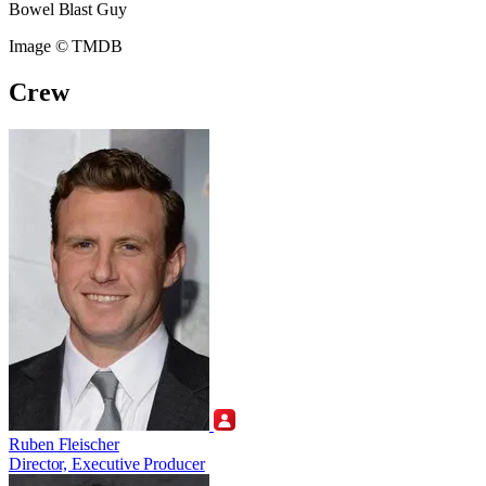
Bowel Blast Guy
Image © TMDB
Crew
Ruben Fleischer
Director, Executive Producer