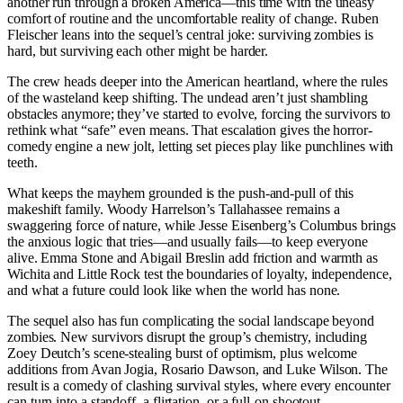
another run through a broken America—this time with the uneasy
comfort of routine and the uncomfortable reality of change. Ruben
Fleischer leans into the sequel’s central joke: surviving zombies is
hard, but surviving each other might be harder.
The crew heads deeper into the American heartland, where the rules
of the wasteland keep shifting. The undead aren’t just shambling
obstacles anymore; they’ve started to evolve, forcing the survivors to
rethink what “safe” even means. That escalation gives the horror-
comedy engine a new jolt, letting set pieces play like punchlines with
teeth.
What keeps the mayhem grounded is the push-and-pull of this
makeshift family. Woody Harrelson’s Tallahassee remains a
swaggering force of nature, while Jesse Eisenberg’s Columbus brings
the anxious logic that tries—and usually fails—to keep everyone
alive. Emma Stone and Abigail Breslin add friction and warmth as
Wichita and Little Rock test the boundaries of loyalty, independence,
and what a future could look like when the world has none.
The sequel also has fun complicating the social landscape beyond
zombies. New survivors disrupt the group’s chemistry, including
Zoey Deutch’s scene-stealing burst of optimism, plus welcome
additions from Avan Jogia, Rosario Dawson, and Luke Wilson. The
result is a comedy of clashing survival styles, where every encounter
can turn into a standoff, a flirtation, or a full-on shootout.