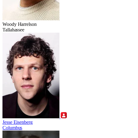
Woody Harrelson
Tallahassee
Jesse Eisenberg
Columbus