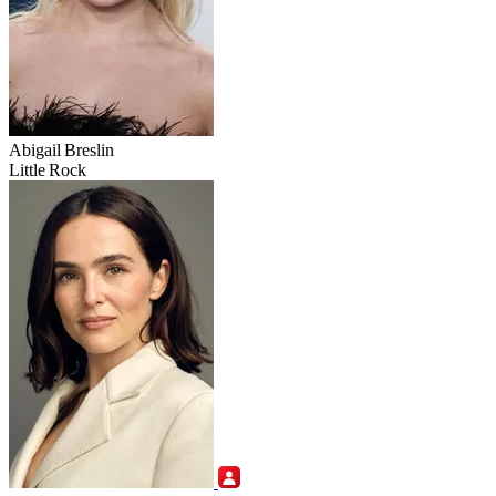
Abigail Breslin
Little Rock