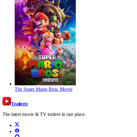
The Super Mario Bros. Movie
Trailer
ix
The latest movie & TV trailers in one place.