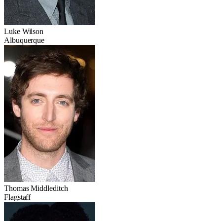
Luke Wilson
Albuquerque
Thomas Middleditch
Flagstaff