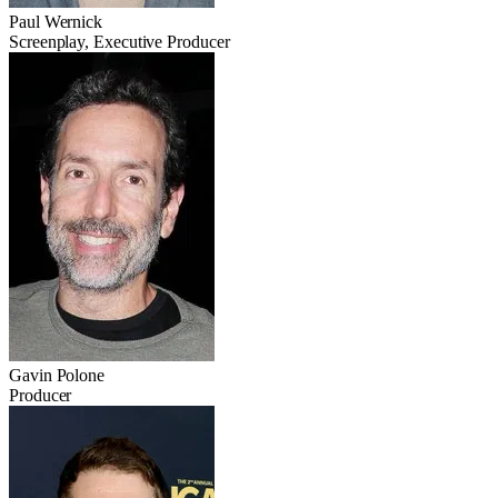
Paul Wernick
Screenplay, Executive Producer
Gavin Polone
Producer