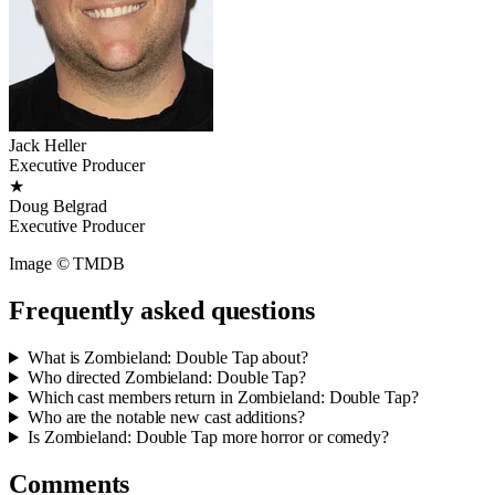
Jack Heller
Executive Producer
★
Doug Belgrad
Executive Producer
Image © TMDB
Frequently asked questions
What is Zombieland: Double Tap about?
Who directed Zombieland: Double Tap?
Which cast members return in Zombieland: Double Tap?
Who are the notable new cast additions?
Is Zombieland: Double Tap more horror or comedy?
Comments