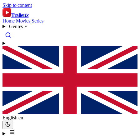
Skip to content
Trailer
ix
Home
Movies
Series
Genres
English
en