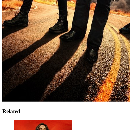
Related