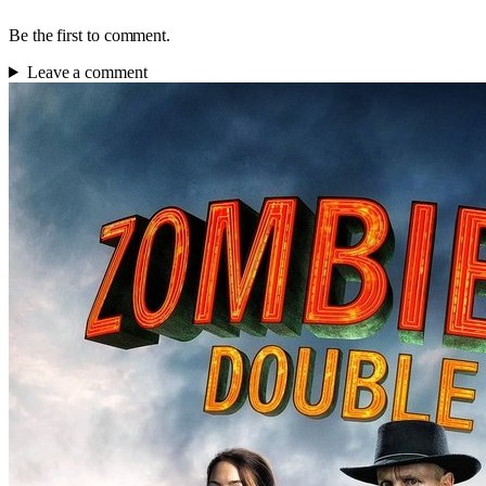
Be the first to comment.
Leave a comment