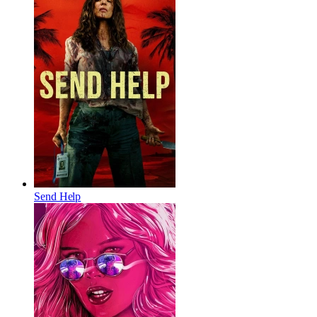
Send Help