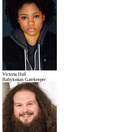
Victoria Hall
Babylonian Gatekeeper