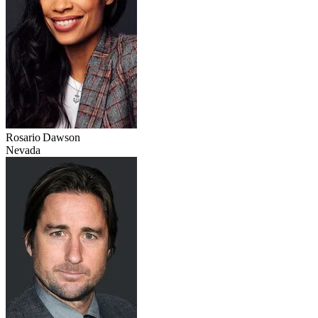
Rosario Dawson
Nevada