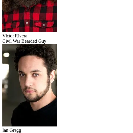
Victor Rivera
Civil War Bearded Guy
Ian Gregg