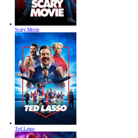
Scary Movie
Ted Lasso