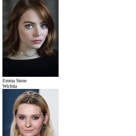
Emma Stone
Wichita