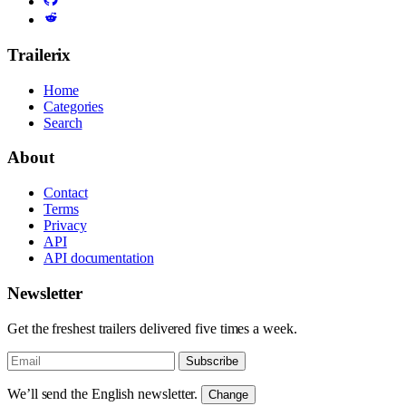
Trailerix
Home
Categories
Search
About
Contact
Terms
Privacy
API
API documentation
Newsletter
Get the freshest trailers delivered five times a week.
Subscribe
We’ll send the English newsletter.
Change