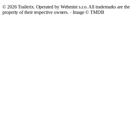
© 2026 Trailerix. Operated by Webmint s.r.o. All trademarks are the
property of their respective owners. ·
Image © TMDB