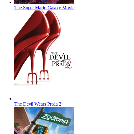
The Super Mario Galaxy Movie
The Devil Wears Prada 2