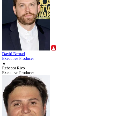
David Bernad
Executive Producer
★
Rebecca Rivo
Executive Producer