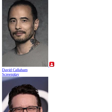
David Callaham
Screenplay