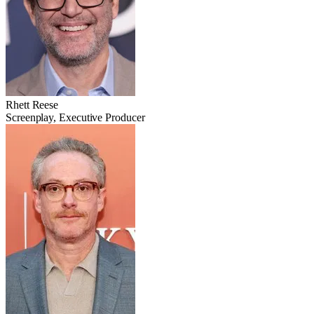
Rhett Reese
Screenplay, Executive Producer