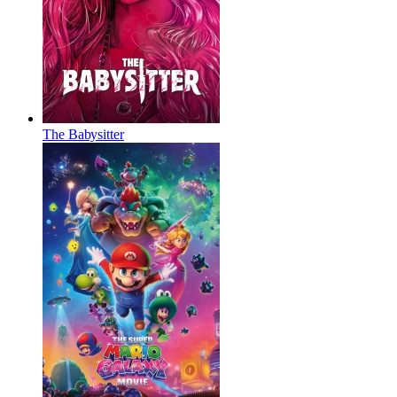
The Babysitter