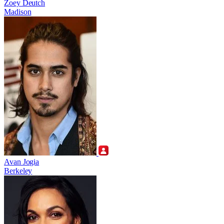
Zoey Deutch
Madison
Avan Jogia
Berkeley